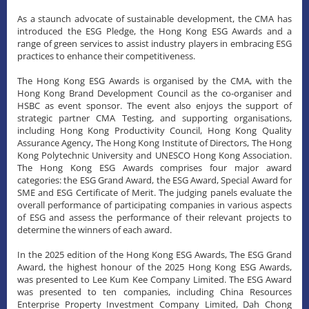
As a staunch advocate of sustainable development, the CMA has
introduced the ESG Pledge, the Hong Kong ESG Awards and a
range of green services to assist industry players in embracing ESG
practices to enhance their competitiveness.
The Hong Kong ESG Awards is organised by the CMA, with the
Hong Kong Brand Development Council as the co-organiser and
HSBC as event sponsor. The event also enjoys the support of
strategic partner CMA Testing, and supporting organisations,
including Hong Kong Productivity Council, Hong Kong Quality
Assurance Agency, The Hong Kong Institute of Directors, The Hong
Kong Polytechnic University and UNESCO Hong Kong Association.
The Hong Kong ESG Awards comprises four major award
categories: the ESG Grand Award, the ESG Award, Special Award for
SME and ESG Certificate of Merit. The judging panels evaluate the
overall performance of participating companies in various aspects
of ESG and assess the performance of their relevant projects to
determine the winners of each award.
In the 2025 edition of the Hong Kong ESG Awards, The ESG Grand
Award, the highest honour of the 2025 Hong Kong ESG Awards,
was presented to Lee Kum Kee Company Limited. The ESG Award
was presented to ten companies, including China Resources
Enterprise Property Investment Company Limited, Dah Chong