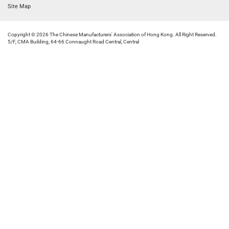
Site Map
Copyright © 2026 The Chinese Manufacturers' Association of Hong Kong. All Right Reserved.
5/F, CMA Building, 64-66 Connaught Road Central, Central