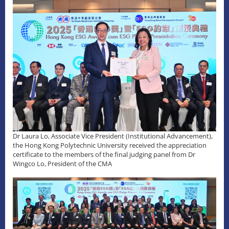
Dr Laura Lo, Associate Vice President (Institutional Advancement),
the Hong Kong Polytechnic University received the appreciation
certificate to the members of the final judging panel from Dr
Wingco Lo, President of the CMA