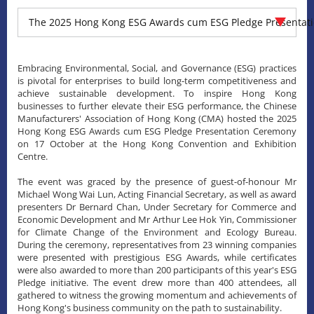
The 2025 Hong Kong ESG Awards cum ESG Pledge Presentat
Embracing Environmental, Social, and Governance (ESG) practices
is pivotal for enterprises to build long-term competitiveness and
achieve sustainable development. To inspire Hong Kong
businesses to further elevate their ESG performance, the Chinese
Manufacturers' Association of Hong Kong (CMA) hosted the 2025
Hong Kong ESG Awards cum ESG Pledge Presentation Ceremony
on 17 October at the Hong Kong Convention and Exhibition
Centre.
The event was graced by the presence of guest-of-honour Mr
Michael Wong Wai Lun, Acting Financial Secretary, as well as award
presenters Dr Bernard Chan, Under Secretary for Commerce and
Economic Development and Mr Arthur Lee Hok Yin, Commissioner
for Climate Change of the Environment and Ecology Bureau.
During the ceremony, representatives from 23 winning companies
were presented with prestigious ESG Awards, while certificates
were also awarded to more than 200 participants of this year's ESG
Pledge initiative. The event drew more than 400 attendees, all
gathered to witness the growing momentum and achievements of
Hong Kong's business community on the path to sustainability.