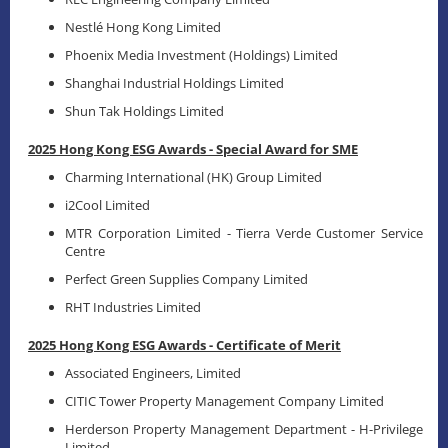
Nestlé Hong Kong Limited
Phoenix Media Investment (Holdings) Limited
Shanghai Industrial Holdings Limited
Shun Tak Holdings Limited
2025 Hong Kong ESG Awards - Special Award for SME
Charming International (HK) Group Limited
i2Cool Limited
MTR Corporation Limited - Tierra Verde Customer Service
Centre
Perfect Green Supplies Company Limited
RHT Industries Limited
2025 Hong Kong ESG Awards - Certificate of Merit
Associated Engineers, Limited
CITIC Tower Property Management Company Limited
Herderson Property Management Department - H-Privilege
Limited