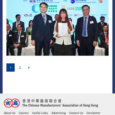
1
2
About Us
Careers
Useful Links
Advertising
Contact Us
Disclaimer