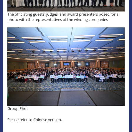
The officiating guests, judges, and award presenters posed for a
photo with the representatives of the winning companies
Group Phot
Please refer to Chinese version.