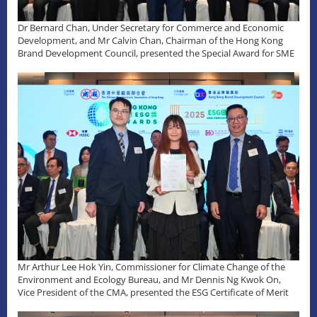
Dr Bernard Chan, Under Secretary for Commerce and Economic
Development, and Mr Calvin Chan, Chairman of the Hong Kong
Brand Development Council, presented the Special Award for SME
Mr Arthur Lee Hok Yin, Commissioner for Climate Change of the
Environment and Ecology Bureau, and Mr Dennis Ng Kwok On,
Vice President of the CMA, presented the ESG Certificate of Merit