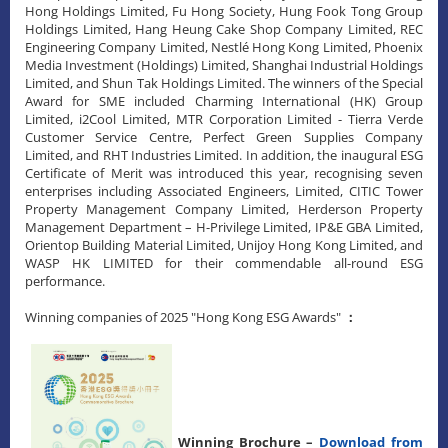
Hong Holdings Limited, Fu Hong Society, Hung Fook Tong Group
Holdings Limited, Hang Heung Cake Shop Company Limited, REC
Engineering Company Limited, Nestlé Hong Kong Limited, Phoenix
Media Investment (Holdings) Limited, Shanghai Industrial Holdings
Limited, and Shun Tak Holdings Limited. The winners of the Special
Award for SME included Charming International (HK) Group
Limited, i2Cool Limited, MTR Corporation Limited - Tierra Verde
Customer Service Centre, Perfect Green Supplies Company
Limited, and RHT Industries Limited. In addition, the inaugural ESG
Certificate of Merit was introduced this year, recognising seven
enterprises including Associated Engineers, Limited, CITIC Tower
Property Management Company Limited, Herderson Property
Management Department – H-Privilege Limited, IP&E GBA Limited,
Orientop Building Material Limited, Unijoy Hong Kong Limited, and
WASP HK LIMITED for their commendable all-round ESG
performance.
Winning companies of 2025 "Hong Kong ESG Awards"
：
Winning Brochure –
Download from