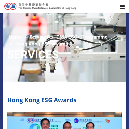
Home
Services
CMA ESG+ Programme
Hong Kong ESG Awards
SERVICES
Hong Kong ESG Awards