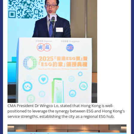
CMA President Dr Wingco Lo, stated that Hong Kong is well-
positioned to leverage the synergy between ESG and Hong Kong's
service strengths, establishing the city as a regional ESG hub.