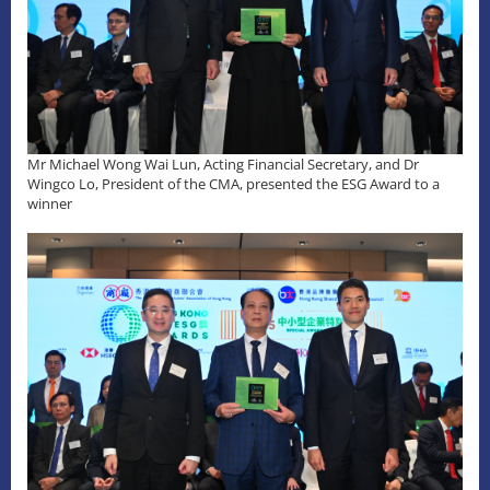
Mr Michael Wong Wai Lun, Acting Financial Secretary, and Dr
Wingco Lo, President of the CMA, presented the ESG Award to a
winner