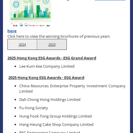
here
Click here to view the winning brochures of previous years
2024
2023
2025 Hong Kong ESG Awards - ESG Grand Award
Lee Kum Kee Company Limited
2025 Hong Kong ESG Awards - ESG Award
China Resources Enterprise Property Investment Company
Limited
Dah Chong Hong Holdings Limited
Fu Hong Society
Hung Fook Tong Group Holdings Limited
Hang Heung Cake Shop Company Limited
REC Engineering Company Limited