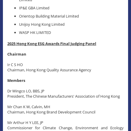
IP&E GBA Limited
Orientop Building Material Limited
Unijoy Hong Kong Limited
WASP HK LIMITED
2025 Hong Kong ESG Awards Final Judging Panel
Chairman
Ir C S HO
Chairman, Hong Kong Quality Assurance Agency
Members
Dr Wingco LO, BBS, JP
President, The Chinese Manufacturers' Association of Hong Kong
Mr Chan K W, Calvin, MH
Chairman, Hong Kong Brand Development Council
Mr Arthur H Y LEE, JP
Commissioner for Climate Change, Environment and Ecology