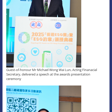
Guest-of-honour Mr Michael Wong Wai Lun, Acting Finanacial
Secretary, delivered a speech at the awards presentation
ceremony