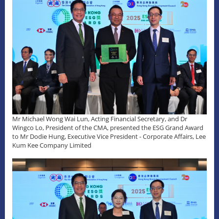
Mr Michael Wong Wai Lun, Acting Financial Secretary, and Dr
Wingco Lo, President of the CMA, presented the ESG Grand Award
to Mr Dodie Hung, Executive Vice President - Corporate Affairs, Lee
Kum Kee Company Limited