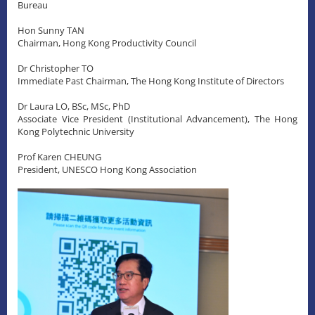
Bureau
Hon Sunny TAN
Chairman, Hong Kong Productivity Council
Dr Christopher TO
Immediate Past Chairman, The Hong Kong Institute of Directors
Dr Laura LO, BSc, MSc, PhD
Associate Vice President (Institutional Advancement), The Hong
Kong Polytechnic University
Prof Karen CHEUNG
President, UNESCO Hong Kong Association