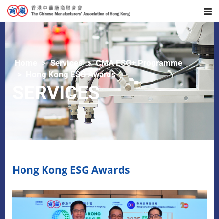
Home
Services
CMA ESG+ Programme
Hong Kong ESG Awards
SERVICES
Hong Kong ESG Awards