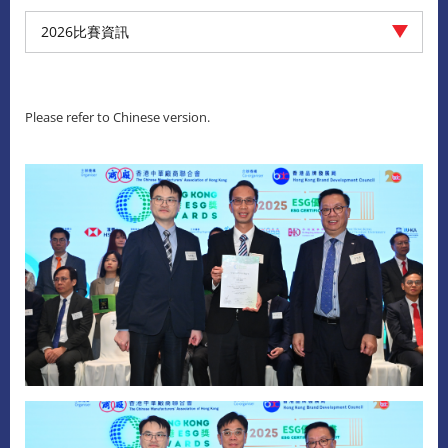
2026比賽資訊
Please refer to Chinese version.