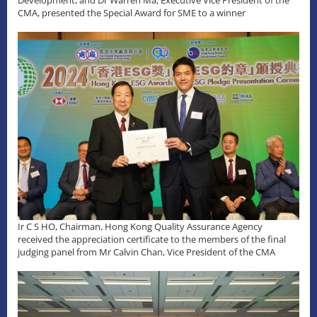
Development, and Dr Warren Ma, Executive Vice President of the
CMA, presented the Special Award for SME to a winner
Ir C S HO, Chairman, Hong Kong Quality Assurance Agency
received the appreciation certificate to the members of the final
judging panel from Mr Calvin Chan, Vice President of the CMA