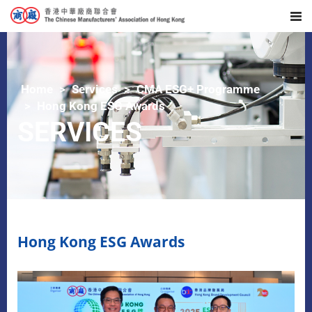
Home
Services
CMA ESG+ Programme
Hong Kong ESG Awards
SERVICES
Hong Kong ESG Awards