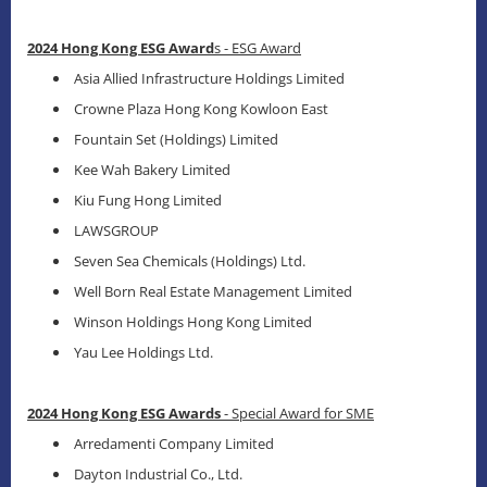
2024 Hong Kong ESG Award
s - ESG Award
Asia Allied Infrastructure Holdings Limited
Crowne Plaza Hong Kong Kowloon East
Fountain Set (Holdings) Limited
Kee Wah Bakery Limited
Kiu Fung Hong Limited
LAWSGROUP
Seven Sea Chemicals (Holdings) Ltd.
Well Born Real Estate Management Limited
Winson Holdings Hong Kong Limited
Yau Lee Holdings Ltd.
2024 Hong Kong ESG Awards
- Special Award for SME
Arredamenti Company Limited
Dayton Industrial Co., Ltd.