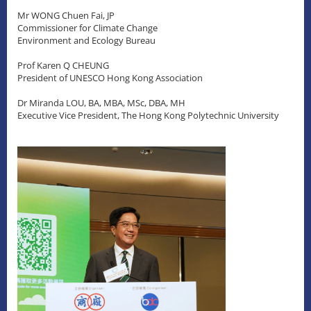
Mr WONG Chuen Fai, JP
Commissioner for Climate Change
Environment and Ecology Bureau
Prof Karen Q CHEUNG
President of UNESCO Hong Kong Association
Dr Miranda LOU, BA, MBA, MSc, DBA, MH
Executive Vice President, The Hong Kong Polytechnic University