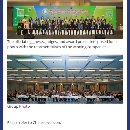
The officiating guests, judges, and award presenters posed for a
photo with the representatives of the winning companies.
Group Photo
Please refer to Chinese version.