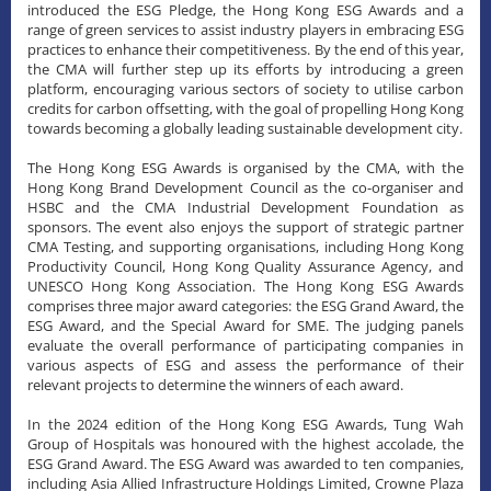
introduced the ESG Pledge, the Hong Kong ESG Awards and a
range of green services to assist industry players in embracing ESG
practices to enhance their competitiveness. By the end of this year,
the CMA will further step up its efforts by introducing a green
platform, encouraging various sectors of society to utilise carbon
credits for carbon offsetting, with the goal of propelling Hong Kong
towards becoming a globally leading sustainable development city.
The Hong Kong ESG Awards is organised by the CMA, with the
Hong Kong Brand Development Council as the co-organiser and
HSBC and the CMA Industrial Development Foundation as
sponsors. The event also enjoys the support of strategic partner
CMA Testing, and supporting organisations, including Hong Kong
Productivity Council, Hong Kong Quality Assurance Agency, and
UNESCO Hong Kong Association. The Hong Kong ESG Awards
comprises three major award categories: the ESG Grand Award, the
ESG Award, and the Special Award for SME. The judging panels
evaluate the overall performance of participating companies in
various aspects of ESG and assess the performance of their
relevant projects to determine the winners of each award.
​In the 2024 edition of the Hong Kong ESG Awards, Tung Wah
Group of Hospitals was honoured with the highest accolade, the
ESG Grand Award. The ESG Award was awarded to ten companies,
including Asia Allied Infrastructure Holdings Limited, Crowne Plaza