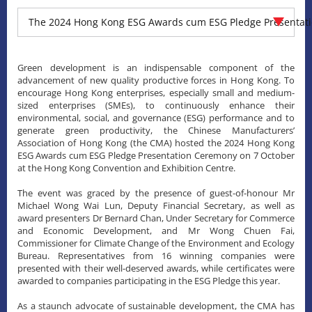
The 2024 Hong Kong ESG Awards cum ESG Pledge Presentat
Green development is an indispensable component of the
advancement of new quality productive forces in Hong Kong. To
encourage Hong Kong enterprises, especially small and medium-
sized enterprises (SMEs), to continuously enhance their
environmental, social, and governance (ESG) performance and to
generate green productivity, the Chinese Manufacturers’
Association of Hong Kong (the CMA) hosted the 2024 Hong Kong
ESG Awards cum ESG Pledge Presentation Ceremony on 7 October
at the Hong Kong Convention and Exhibition Centre.
The event was graced by the presence of guest-of-honour Mr
Michael Wong Wai Lun, Deputy Financial Secretary, as well as
award presenters Dr Bernard Chan, Under Secretary for Commerce
and Economic Development, and Mr Wong Chuen Fai,
Commissioner for Climate Change of the Environment and Ecology
Bureau. Representatives from 16 winning companies were
presented with their well-deserved awards, while certificates were
awarded to companies participating in the ESG Pledge this year.
As a staunch advocate of sustainable development, the CMA has