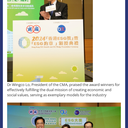
Dr Wingco Lo, President of the CMA, praised the award winners for
effectively fulfilling the dual mission of creating economic and
social values, serving as exemplary models for the industry