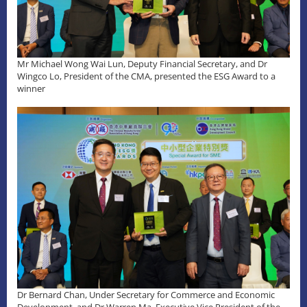
Mr Michael Wong Wai Lun, Deputy Financial Secretary, and Dr
Wingco Lo, President of the CMA, presented the ESG Award to a
winner
Dr Bernard Chan, Under Secretary for Commerce and Economic