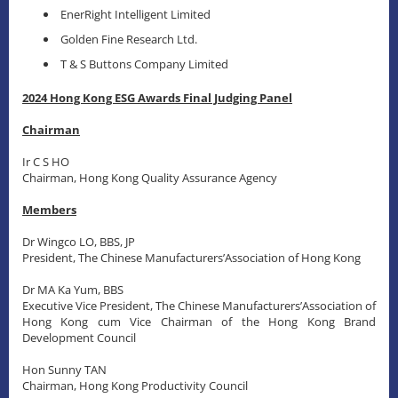
EnerRight Intelligent Limited
Golden Fine Research Ltd.
T & S Buttons Company Limited
2024 Hong Kong ESG Awards Final Judging Panel
Chairman
Ir C S HO
Chairman, Hong Kong Quality Assurance Agency
Members
Dr Wingco LO, BBS, JP
President, The Chinese Manufacturers’Association of Hong Kong
Dr MA Ka Yum, BBS
Executive Vice President, The Chinese Manufacturers’Association of
Hong Kong cum Vice Chairman of the Hong Kong Brand
Development Council
Hon Sunny TAN
Chairman, Hong Kong Productivity Council