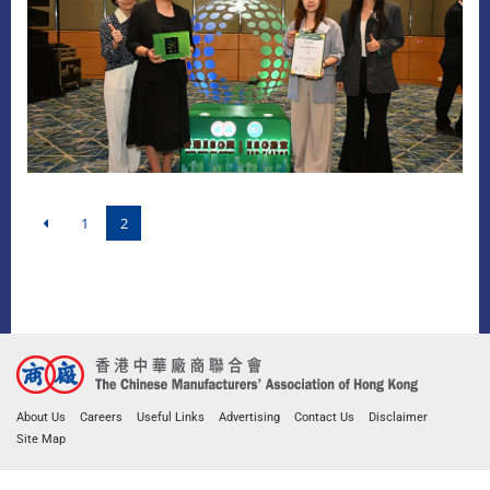
1
2
About Us
Careers
Useful Links
Advertising
Contact Us
Disclaimer
Site Map