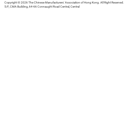
Copyright © 2026 The Chinese Manufacturers' Association of Hong Kong. All Right Reserved.
5/F, CMA Building, 64-66 Connaught Road Central, Central