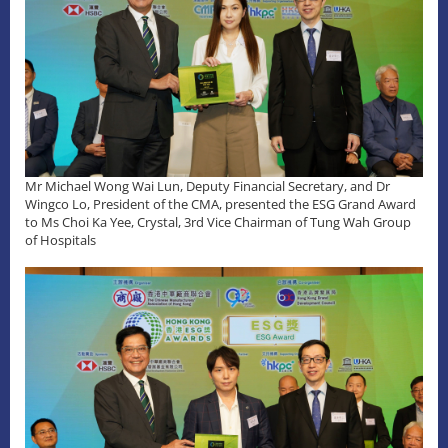
Mr Michael Wong Wai Lun, Deputy Financial Secretary, and Dr
Wingco Lo, President of the CMA, presented the ESG Grand Award
to Ms Choi Ka Yee, Crystal, 3rd Vice Chairman of Tung Wah Group
of Hospitals