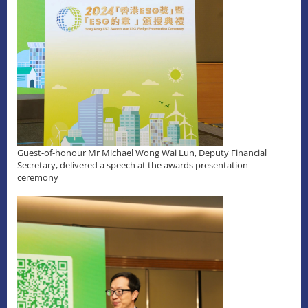
Guest-of-honour Mr Michael Wong Wai Lun, Deputy Financial
Secretary, delivered a speech at the awards presentation
ceremony