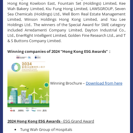
Hong Kong Kowloon East, Fountain Set (Holdings) Limited, Kee
Wah Bakery Limited, Kiu Fung Hong Limited, LAWSGROUP, Seven
Sea Chemicals (Holdings) Ltd., Well Born Real Estate Management
Limited, Winson Holdings Hong Kong Limited, and Yau Lee
Holdings Ltd.. The winners of the Special Award for SME category
included Arredamenti Company Limited, Dayton Industrial Co.,
Ltd., EnerRight Intelligent Limited, Golden Fine Research Ltd., and T
& S Buttons Company Limited.
Winning companies of 2024 “Hong Kong ESG Awards”：
Winning Brochure –
Download from here
2024 Hong Kong ESG Awards
- ESG Grand Award
Tung Wah Group of Hospitals