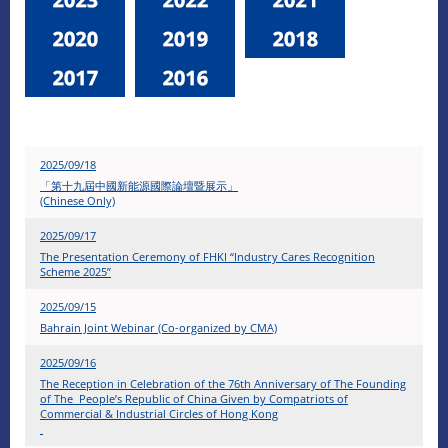
2025/09/18
「第十九屆中國新能源國際論壇暨展示」
(Chinese Only)
2025/09/17
The Presentation Ceremony of FHKI “Industry Cares Recognition
Scheme 2025”
2025/09/15
Bahrain Joint Webinar (Co-organized by CMA)
2025/09/16
The Reception in Celebration of the 76th Anniversary of The Founding
of The People’s Republic of China Given by Compatriots of
Commercial & Industrial Circles of Hong Kong