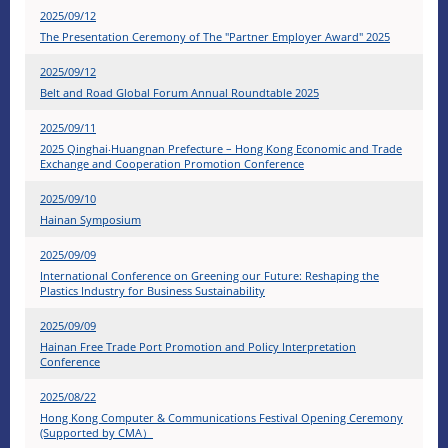
2025/09/12
The Presentation Ceremony of The "Partner Employer Award" 2025
2025/09/12
Belt and Road Global Forum Annual Roundtable 2025
2025/09/11
2025 Qinghai‧Huangnan Prefecture – Hong Kong Economic and Trade
Exchange and Cooperation Promotion Conference
2025/09/10
Hainan Symposium
2025/09/09
International Conference on Greening our Future: Reshaping the
Plastics Industry for Business Sustainability
2025/09/09
Hainan Free Trade Port Promotion and Policy Interpretation
Conference
2025/08/22
Hong Kong Computer & Communications Festival Opening Ceremony
(Supported by CMA）