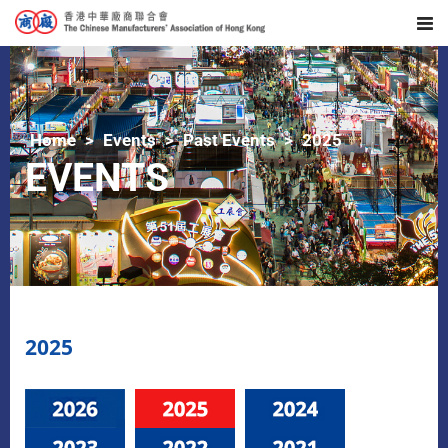
Home
Events
Past Events
2025
EVENTS
2025