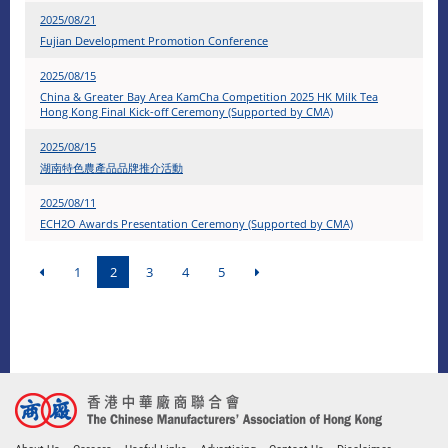
2025/08/21
Fujian Development Promotion Conference
2025/08/15
China & Greater Bay Area KamCha Competition 2025 HK Milk Tea
Hong Kong Final Kick-off Ceremony (Supported by CMA)
2025/08/15
湖南特色農產品品牌推介活動
2025/08/11
ECH2O Awards Presentation Ceremony (Supported by CMA)
1
2
3
4
5