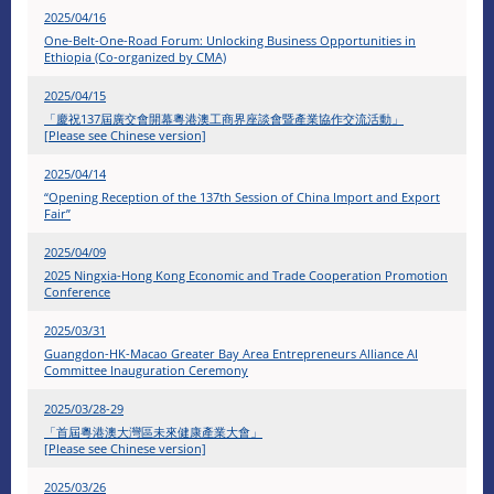
2025/04/16
One-Belt-One-Road Forum: Unlocking Business Opportunities in
Ethiopia (Co-organized by CMA)
2025/04/15
「慶祝137屆廣交會開幕粵港澳工商界座談會暨產業協作交流活動」
[Please see Chinese version]
2025/04/14
“Opening Reception of the 137th Session of China Import and Export
Fair”
2025/04/09
2025 Ningxia-Hong Kong Economic and Trade Cooperation Promotion
Conference
2025/03/31
Guangdon-HK-Macao Greater Bay Area Entrepreneurs Alliance AI
Committee Inauguration Ceremony
2025/03/28-29
「首屆粵港澳大灣區未來健康產業大會」
[Please see Chinese version]
2025/03/26