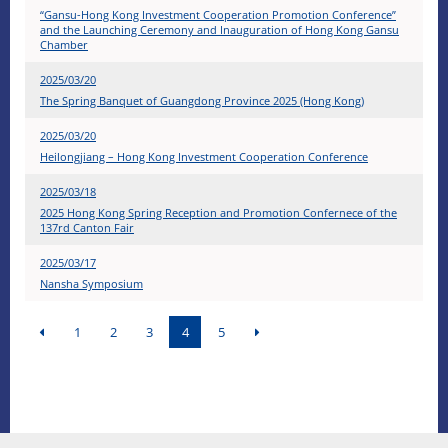
“Gansu-Hong Kong Investment Cooperation Promotion Conference”
and the Launching Ceremony and Inauguration of Hong Kong Gansu
Chamber
2025/03/20
The Spring Banquet of Guangdong Province 2025 (Hong Kong)
2025/03/20
Heilongjiang – Hong Kong Investment Cooperation Conference
2025/03/18
2025 Hong Kong Spring Reception and Promotion Confernece of the
137rd Canton Fair
2025/03/17
Nansha Symposium
1
2
3
4
5