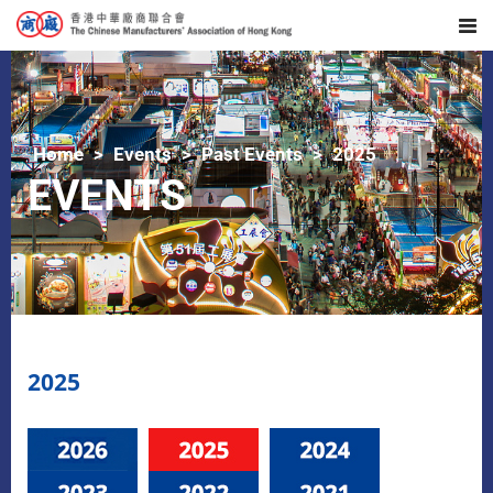
Home
Events
Past Events
2025
EVENTS
2025