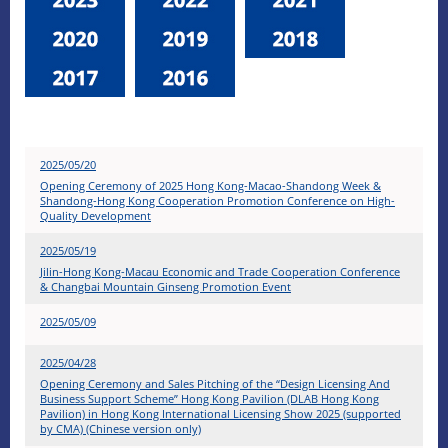
2025/05/20
Opening Ceremony of 2025 Hong Kong-Macao-Shandong Week &
Shandong-Hong Kong Cooperation Promotion Conference on High-
Quality Development
2025/05/19
Jilin-Hong Kong-Macau Economic and Trade Cooperation Conference
& Changbai Mountain Ginseng Promotion Event
2025/05/09
2025/04/28
Opening Ceremony and Sales Pitching of the “Design Licensing And
Business Support Scheme” Hong Kong Pavilion (DLAB Hong Kong
Pavilion) in Hong Kong International Licensing Show 2025 (supported
by CMA) (Chinese version only)