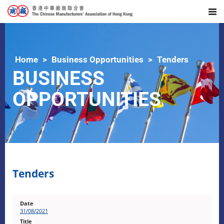
Home
Business Opportunities
Tenders
BUSINESS
OPPORTUNITIES
Tenders
31/08/2021