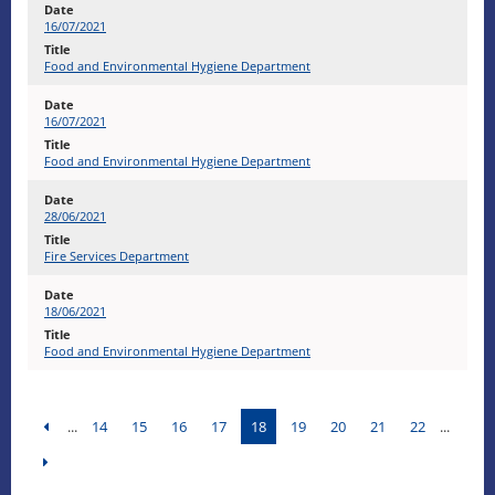
16/07/2021
Food and Environmental Hygiene Department
16/07/2021
Food and Environmental Hygiene Department
28/06/2021
Fire Services Department
18/06/2021
Food and Environmental Hygiene Department
...
14
15
16
17
18
19
20
21
22
...