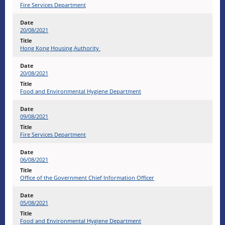
Fire Services Department
20/08/2021
Hong Kong Housing Authority
20/08/2021
Food and Environmental Hygiene Department
09/08/2021
Fire Services Department
06/08/2021
Office of the Government Chief Information Officer
05/08/2021
Food and Environmental Hygiene Department