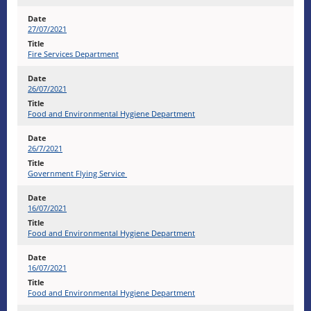
27/07/2021
Fire Services Department
26/07/2021
Food and Environmental Hygiene Department
26/7/2021
Government Flying Service
16/07/2021
Food and Environmental Hygiene Department
16/07/2021
Food and Environmental Hygiene Department