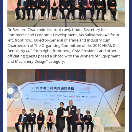
Dr Bernard Chan (middle, front row), Under Secretary for
th
Commerce and Economic Development, Ms Salina Yan (4
from
left, front row), Director-General of Trade and Industry cum
Chairperson of The Organising Committee of the 2019 HKAI, Dr
th
Dennis Ng (4
from right, front row), CMA President and other
officiating guests posed a photo with the winners of “Equipment
and Machinery Design” category.