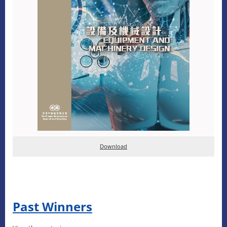
D
ownload
Past Winners