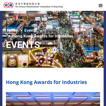
Home
Events
Hong Kong Awards for Industries
EVENTS
Hong Kong Awards for Industries