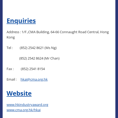
Enquiries
Address : 1/F.,CMA Building, 64-66 Connaught Road Central, Hong
Kong
Tel : (852) 2542 8621 (Ms Ng)
(852) 2542 8624 (Mr Chan)
Fax : (852) 2541 8154
Email :
hkai@cma.org.hk
Website
www.hkindustryaward.org
www.cma.org.hk/hkai