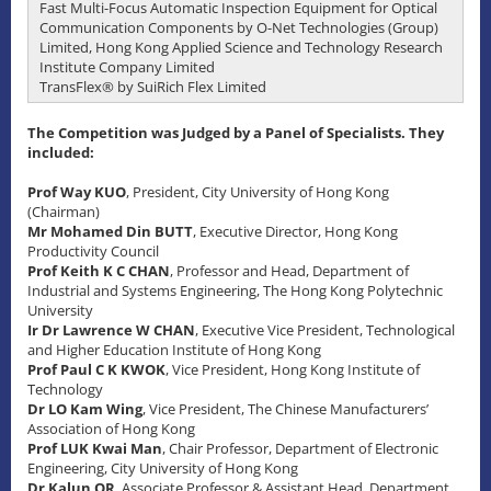
Fast Multi-Focus Automatic Inspection Equipment for Optical
Communication Components by O-Net Technologies (Group)
Limited, Hong Kong Applied Science and Technology Research
Institute Company Limited
TransFlex® by SuiRich Flex Limited
The Competition was Judged by a Panel of Specialists. They
included:
Prof Way KUO
, President, City University of Hong Kong
(Chairman)
Mr Mohamed Din BUTT
, Executive Director, Hong Kong
Productivity Council
Prof Keith K C CHAN
, Professor and Head, Department of
Industrial and Systems Engineering, The Hong Kong Polytechnic
University
Ir Dr Lawrence W CHAN
, Executive Vice President, Technological
and Higher Education Institute of Hong Kong
Prof Paul C K KWOK
, Vice President, Hong Kong Institute of
Technology
Dr LO Kam Wing
, Vice President, The Chinese Manufacturers’
Association of Hong Kong
Prof LUK Kwai Man
, Chair Professor, Department of Electronic
Engineering, City University of Hong Kong
Dr Kalun OR
, Associate Professor & Assistant Head, Department