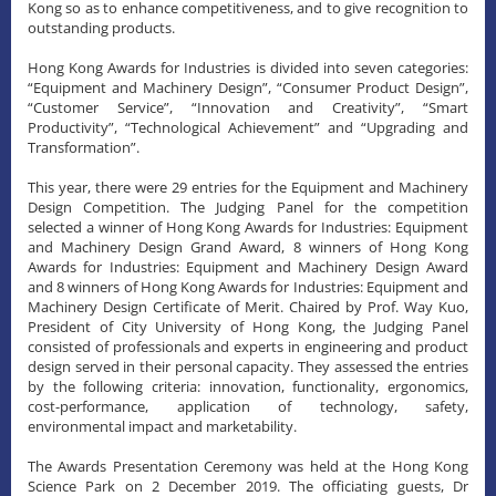
Kong so as to enhance competitiveness, and to give recognition to
outstanding products.
Hong Kong Awards for Industries is divided into seven categories:
“Equipment and Machinery Design”, “Consumer Product Design”,
“Customer Service”, “Innovation and Creativity”, “Smart
Productivity”, “Technological Achievement” and “Upgrading and
Transformation”.
This year, there were 29 entries for the Equipment and Machinery
Design Competition. The Judging Panel for the competition
selected a winner of Hong Kong Awards for Industries: Equipment
and Machinery Design Grand Award, 8 winners of Hong Kong
Awards for Industries: Equipment and Machinery Design Award
and 8 winners of Hong Kong Awards for Industries: Equipment and
Machinery Design Certificate of Merit. Chaired by Prof. Way Kuo,
President of City University of Hong Kong, the Judging Panel
consisted of professionals and experts in engineering and product
design served in their personal capacity. They assessed the entries
by the following criteria: innovation, functionality, ergonomics,
cost-performance, application of technology, safety,
environmental impact and marketability.
The Awards Presentation Ceremony was held at the Hong Kong
Science Park on 2 December 2019. The officiating guests, Dr