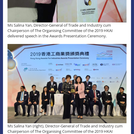
Ms Salina Yan, Director-General of Trade and Industry cum
Chairperson of The Organising Committee of the 2019 HKAI
delivered speech in the Awards Presentation Ceremony.
Ms Salina Yan (right), Director-General of Trade and Industry cum
Chairperson of The Organising Committee of the 2019 HKAI