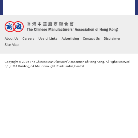
About Us
Careers
Useful Links
Advertising
Contact Us
Disclaimer
Site Map
Copyright © 2026 The Chinese Manufacturers' Association of Hong Kong. All Right Reserved.
5/F, CMA Building, 64-66 Connaught Road Central, Central