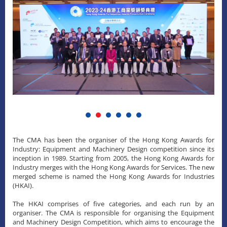
The CMA has been the organiser of the Hong Kong Awards for
Industry: Equipment and Machinery Design competition since its
inception in 1989. Starting from 2005, the Hong Kong Awards for
Industry merges with the Hong Kong Awards for Services. The new
merged scheme is named the Hong Kong Awards for Industries
(HKAI).
The HKAI comprises of five categories, and each run by an
organiser. The CMA is responsible for organising the Equipment
and Machinery Design Competition, which aims to encourage the