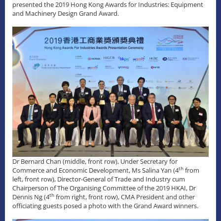
presented the 2019 Hong Kong Awards for Industries: Equipment
and Machinery Design Grand Award.
Dr Bernard Chan (middle, front row), Under Secretary for
th
Commerce and Economic Development, Ms Salina Yan (4
from
left, front row), Director-General of Trade and Industry cum
Chairperson of The Organising Committee of the 2019 HKAI, Dr
th
Dennis Ng (4
from right, front row), CMA President and other
officiating guests posed a photo with the Grand Award winners.