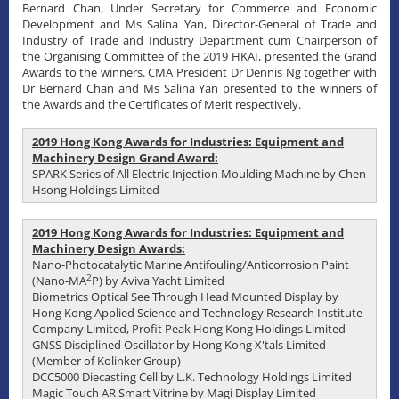
Bernard Chan, Under Secretary for Commerce and Economic
Development and Ms Salina Yan, Director-General of Trade and
Industry of Trade and Industry Department cum Chairperson of
the Organising Committee of the 2019 HKAI, presented the Grand
Awards to the winners. CMA President Dr Dennis Ng together with
Dr Bernard Chan and Ms Salina Yan presented to the winners of
the Awards and the Certificates of Merit respectively.
2019 Hong Kong Awards for Industries: Equipment and
Machinery Design Grand Award:
SPARK Series of All Electric Injection Moulding Machine by Chen
Hsong Holdings Limited
2019 Hong Kong Awards for Industries: Equipment and
Machinery Design Awards:
Nano-Photocatalytic Marine Antifouling/Anticorrosion Paint
2
(Nano-MA
P) by Aviva Yacht Limited
Biometrics Optical See Through Head Mounted Display by
Hong Kong Applied Science and Technology Research Institute
Company Limited, Profit Peak Hong Kong Holdings Limited
GNSS Disciplined Oscillator by Hong Kong X'tals Limited
(Member of Kolinker Group)
DCC5000 Diecasting Cell by L.K. Technology Holdings Limited
Magic Touch AR Smart Vitrine by Magi Display Limited