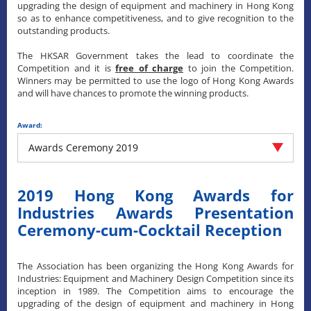
upgrading the design of equipment and machinery in Hong Kong
so as to enhance competitiveness, and to give recognition to the
outstanding products.
The HKSAR Government takes the lead to coordinate the
Competition and it is
free of charge
to join the Competition.
Winners may be permitted to use the logo of Hong Kong Awards
and will have chances to promote the winning products.
Award:
Awards Ceremony 2019
2019 Hong Kong Awards for
Industries Awards Presentation
Ceremony-cum-Cocktail Reception
The Association has been organizing the Hong Kong Awards for
Industries: Equipment and Machinery Design Competition since its
inception in 1989. The Competition aims to encourage the
upgrading of the design of equipment and machinery in Hong