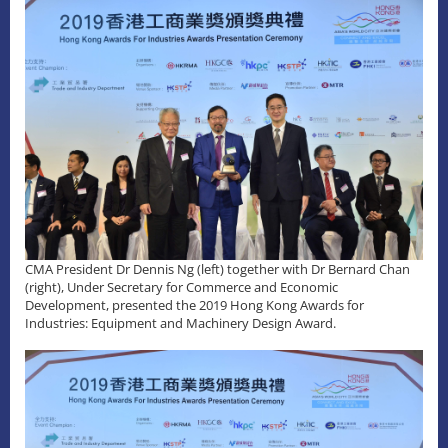
CMA President Dr Dennis Ng (left) together with Dr Bernard Chan
(right), Under Secretary for Commerce and Economic
Development, presented the 2019 Hong Kong Awards for
Industries: Equipment and Machinery Design Award.