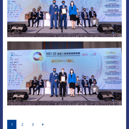
1
2
3