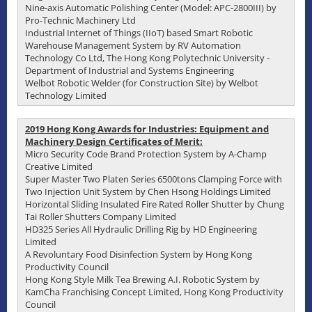
Nine-axis Automatic Polishing Center (Model: APC-2800III) by
Pro-Technic Machinery Ltd
Industrial Internet of Things (IIoT) based Smart Robotic
Warehouse Management System by RV Automation
Technology Co Ltd, The Hong Kong Polytechnic University -
Department of Industrial and Systems Engineering
Welbot Robotic Welder (for Construction Site) by Welbot
Technology Limited
2019 Hong Kong Awards for Industries: Equipment and
Machinery Design Certificates of Merit:
Micro Security Code Brand Protection System by A-Champ
Creative Limited
Super Master Two Platen Series 6500tons Clamping Force with
Two Injection Unit System by Chen Hsong Holdings Limited
Horizontal Sliding Insulated Fire Rated Roller Shutter by Chung
Tai Roller Shutters Company Limited
HD325 Series All Hydraulic Drilling Rig by HD Engineering
Limited
A Revoluntary Food Disinfection System by Hong Kong
Productivity Council
Hong Kong Style Milk Tea Brewing A.I. Robotic System by
KamCha Franchising Concept Limited, Hong Kong Productivity
Council