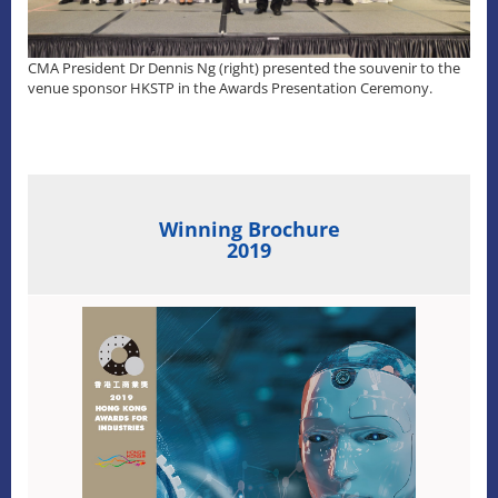
CMA President Dr Dennis Ng (right) presented the souvenir to the
venue sponsor HKSTP in the Awards Presentation Ceremony.
Winning Brochure
2019