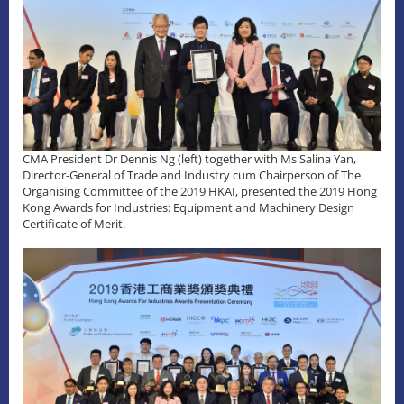
CMA President Dr Dennis Ng (left) together with Ms Salina Yan,
Director-General of Trade and Industry cum Chairperson of The
Organising Committee of the 2019 HKAI, presented the 2019 Hong
Kong Awards for Industries: Equipment and Machinery Design
Certificate of Merit.