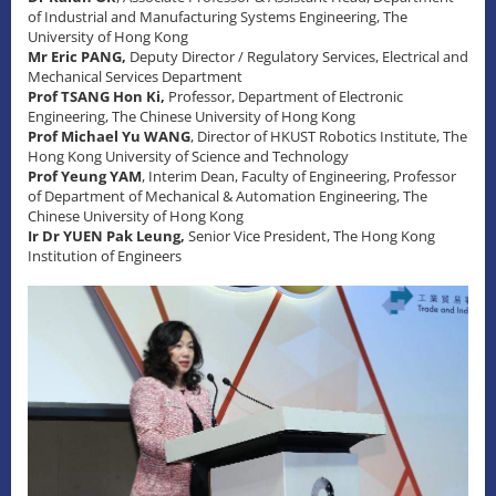
of Industrial and Manufacturing Systems Engineering, The
University of Hong Kong
Mr Eric PANG,
Deputy Director / Regulatory Services, Electrical and
Mechanical Services Department
Prof TSANG Hon Ki,
Professor, Department of Electronic
Engineering, The Chinese University of Hong Kong
Prof Michael Yu WANG
, Director of HKUST Robotics Institute, The
Hong Kong University of Science and Technology
Prof Yeung YAM
, Interim Dean, Faculty of Engineering, Professor
of Department of Mechanical & Automation Engineering, The
Chinese University of Hong Kong
Ir Dr YUEN Pak Leung,
Senior Vice President, The Hong Kong
Institution of Engineers