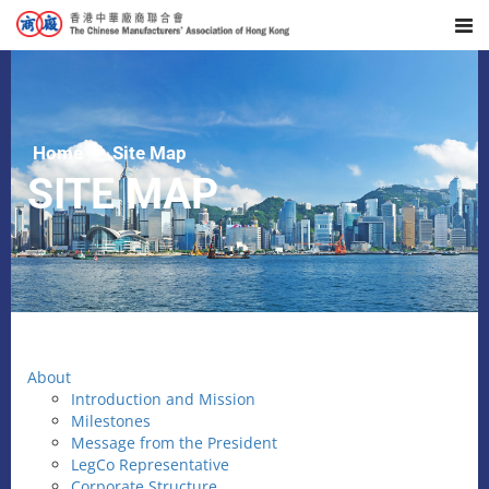
Home
Site Map
SITE MAP
About
Introduction and Mission
Milestones
Message from the President
LegCo Representative
Corporate Structure