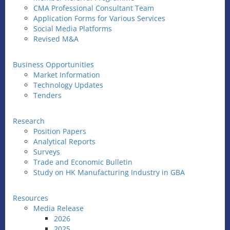
CMA Professional Consultant Team
Application Forms for Various Services
Social Media Platforms
Revised M&A
Business Opportunities
Market Information
Technology Updates
Tenders
Research
Position Papers
Analytical Reports
Surveys
Trade and Economic Bulletin
Study on HK Manufacturing Industry in GBA
Resources
Media Release
2026
2025