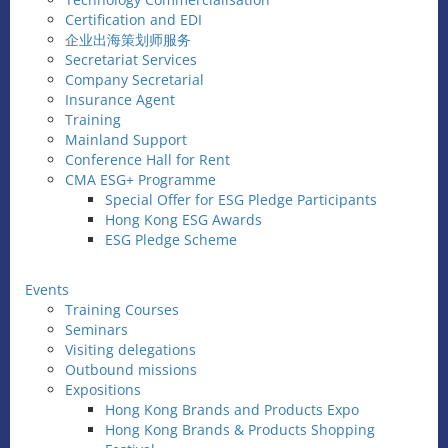
Certification and EDI
企业出海策划师服务
Secretariat Services
Company Secretarial
Insurance Agent
Training
Mainland Support
Conference Hall for Rent
CMA ESG+ Programme
Special Offer for ESG Pledge Participants
Hong Kong ESG Awards
ESG Pledge Scheme
Events
Training Courses
Seminars
Visiting delegations
Outbound missions
Expositions
Hong Kong Brands and Products Expo
Hong Kong Brands & Products Shopping