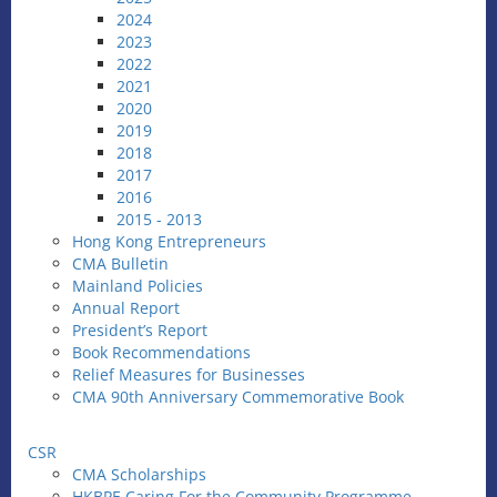
2024
2023
2022
2021
2020
2019
2018
2017
2016
2015 - 2013
Hong Kong Entrepreneurs
CMA Bulletin
Mainland Policies
Annual Report
President’s Report
Book Recommendations
Relief Measures for Businesses
CMA 90th Anniversary Commemorative Book
CSR
CMA Scholarships
HKBPE Caring For the Community Programme