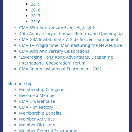
2019
2018
2017
2016
CMA 88th Anniversary Event Highlights
40th Anniversary of China's Reform and Opening Up
CMA GBA Invitational 7-A-Side Soccer Tournament
CMA TV Programme: Manufacturing the New Future
CMA 90th Anniversary Celebrations
“Leveraging Hong Kong Advantages, Deepening
International Cooperation” Forum
CMA Sports Invitational Tournament 2025
Membership
Membership Categories
Become a Member
CMA E-warehouse
CMA Film Factory
Membership Benefits
Member Activities
Member Directory
Member Referral Programme