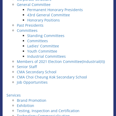
General Committee
Permanent Honorary Presidents
43rd General Committee
Honorary Positions
Past Presidents
Committees
Standing Committees
Committees
Ladies' Committee
Youth Committee
Industrial Committees
Members of 2021 Election Committee(Industrial(II))
Senior Staff
CMA Secondary School
CMA Choi Cheung Kok Secondary School
Job Opportunities
Services
Brand Promotion
Exhibition
Testing, Inspection and Certification
Technology Commercialisation