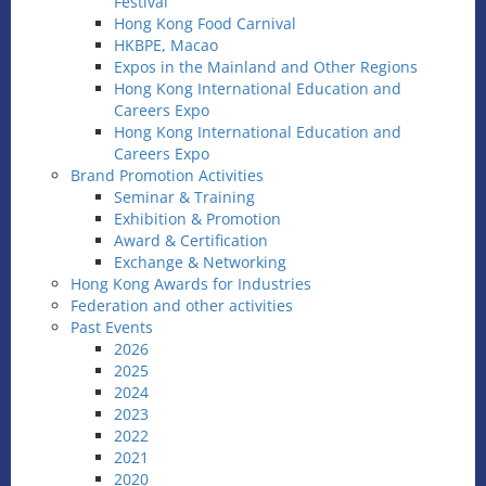
Festival
Hong Kong Food Carnival
HKBPE, Macao
Expos in the Mainland and Other Regions
Hong Kong International Education and
Careers Expo
Hong Kong International Education and
Careers Expo
Brand Promotion Activities
Seminar & Training
Exhibition & Promotion
Award & Certification
Exchange & Networking
Hong Kong Awards for Industries
Federation and other activities
Past Events
2026
2025
2024
2023
2022
2021
2020