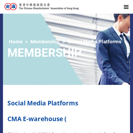
Home
Membership
Social Media Platforms
MEMBERSHIP
Social Media Platforms
CMA E-warehouse (