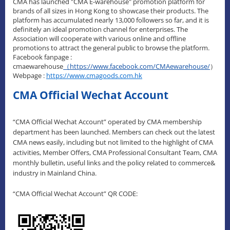
CMA has launched "CMA E-warehouse" promotion platform for
brands of all sizes in Hong Kong to showcase their products. The
platform has accumulated nearly 13,000 followers so far, and it is
definitely an ideal promotion channel for enterprises. The
Association will cooperate with various online and offline
promotions to attract the general public to browse the platform.
Facebook fanpage :
cmaewarehouse
（
https://www.facebook.com/CMAewarehouse/
）
Webpage :
https://www.cmagoods.com.hk
CMA Official Wechat Account
“CMA Official Wechat Account” operated by CMA membership
department has been launched. Members can check out the latest
CMA news easily, including but not limited to the highlight of CMA
activities, Member Offers, CMA Professional Consultant Team, CMA
monthly bulletin, useful links and the policy related to commerce&
industry in Mainland China.
“CMA Official Wechat Account” QR CODE: