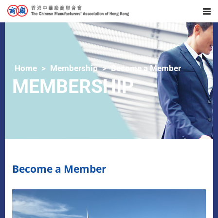
Home
Membership
Become a Member
MEMBERSHIP
Become a Member