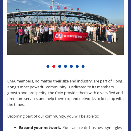
CMA members, no matter their size and industry, are part of Hong
Kong's most powerful community. Dedicated to its members'
growth and prosperity, the CMA provide them with diversified and
premium services and help them expand networks to keep up with
the times.
Becoming part of our community, you will be able to:
Expand your network.
You can create business synergies