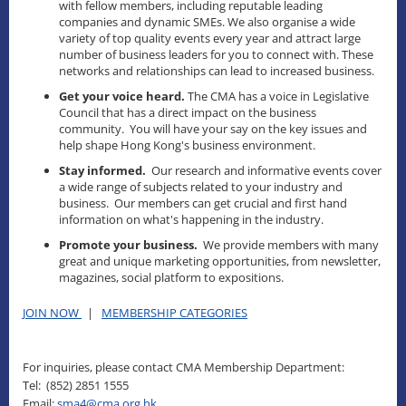
with fellow members, including reputable leading
companies and dynamic SMEs. We also organise a wide
variety of top quality events every year and attract large
number of business leaders for you to connect with. These
networks and relationships can lead to increased business.
Get your voice heard.
The CMA has a voice in Legislative
Council that has a direct impact on the business
community. You will have your say on the key issues and
help shape Hong Kong's business environment.
Stay informed.
Our research and informative events cover
a wide range of subjects related to your industry and
business. Our members can get crucial and first hand
information on what's happening in the industry.
Promote your business.
We provide members with many
great and unique marketing opportunities, from newsletter,
magazines, social platform to expositions.
JOIN NOW
|
MEMBERSHIP CATEGORIES
For inquiries, please contact CMA Membership Department:
Tel: (852) 2851 1555
Email:
sma4@cma.org.hk