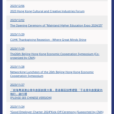
2023/12/06
2023 Hong Kong Cultural and Creative Industries Forum
2023/12/02
The Opening Ceremony of "Mainland Higher Education Expo 2024/25”
2023/11/29
CUHK Thanksgiving Reception - Where Great Minds Shine
2023/11/29
The26th Beijing Hong Kong Economic Cooperation Symposium (Co-
organized by CMA)
2023/11/28
Networking Luncheon of the 26th Beijing Hong Kong Economic
Cooperation Symposium
2023/11/27
「前海粵港澳台青年創新創業大賽」香港賽區頒獎禮暨「千名青年創業家內
地行」啟行禮
[PLEASE SEE CHINESE VERSION]
2023/11/24
“Good Employer Charter 2024”Kick-Off Ceremony (Supported by CMA)