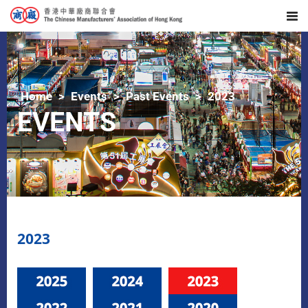
Home
Events
Past Events
2023
EVENTS
2023