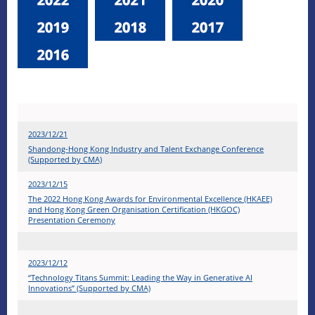
2023/12/21
Shandong-Hong Kong Industry and Talent Exchange Conference
(Supported by CMA)
2023/12/15
The 2022 Hong Kong Awards for Environmental Excellence (HKAEE)
and Hong Kong Green Organisation Certification (HKGOC)
Presentation Ceremony
2023/12/12
“Technology Titans Summit: Leading the Way in Generative AI
Innovations” (Supported by CMA)