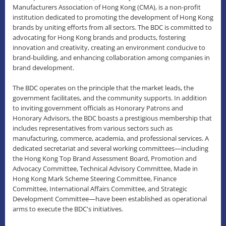
Manufacturers Association of Hong Kong (CMA), is a non-profit
institution dedicated to promoting the development of Hong Kong
brands by uniting efforts from all sectors. The BDC is committed to
advocating for Hong Kong brands and products, fostering
innovation and creativity, creating an environment conducive to
brand-building, and enhancing collaboration among companies in
brand development.
The BDC operates on the principle that the market leads, the
government facilitates, and the community supports. In addition
to inviting government officials as Honorary Patrons and
Honorary Advisors, the BDC boasts a prestigious membership that
includes representatives from various sectors such as
manufacturing, commerce, academia, and professional services. A
dedicated secretariat and several working committees—including
the Hong Kong Top Brand Assessment Board, Promotion and
Advocacy Committee, Technical Advisory Committee, Made in
Hong Kong Mark Scheme Steering Committee, Finance
Committee, International Affairs Committee, and Strategic
Development Committee—have been established as operational
arms to execute the BDC's initiatives.