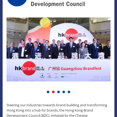
Steering our industries towards brand-building and transforming
Hong Kong into a hub for brands, the Hong Kong Brand
Development Council (BDC), initiated by the Chinese