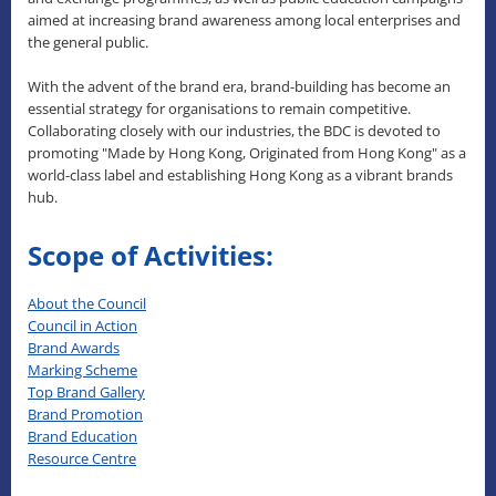
aimed at increasing brand awareness among local enterprises and
the general public.
With the advent of the brand era, brand-building has become an
essential strategy for organisations to remain competitive.
Collaborating closely with our industries, the BDC is devoted to
promoting "Made by Hong Kong, Originated from Hong Kong" as a
world-class label and establishing Hong Kong as a vibrant brands
hub.
Scope of Activities:
About the Council
Council in Action
Brand Awards
Marking Scheme
Top Brand Gallery
Brand Promotion
Brand Education
Resource Centre