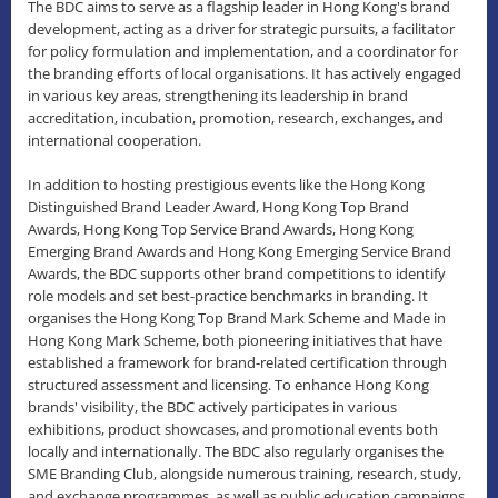
The BDC aims to serve as a flagship leader in Hong Kong's brand
development, acting as a driver for strategic pursuits, a facilitator
for policy formulation and implementation, and a coordinator for
the branding efforts of local organisations. It has actively engaged
in various key areas, strengthening its leadership in brand
accreditation, incubation, promotion, research, exchanges, and
international cooperation.
In addition to hosting prestigious events like the Hong Kong
Distinguished Brand Leader Award, Hong Kong Top Brand
Awards, Hong Kong Top Service Brand Awards, Hong Kong
Emerging Brand Awards and Hong Kong Emerging Service Brand
Awards, the BDC supports other brand competitions to identify
role models and set best-practice benchmarks in branding. It
organises the Hong Kong Top Brand Mark Scheme and Made in
Hong Kong Mark Scheme, both pioneering initiatives that have
established a framework for brand-related certification through
structured assessment and licensing. To enhance Hong Kong
brands' visibility, the BDC actively participates in various
exhibitions, product showcases, and promotional events both
locally and internationally. The BDC also regularly organises the
SME Branding Club, alongside numerous training, research, study,
and exchange programmes, as well as public education campaigns