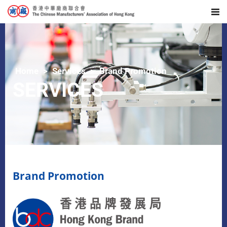
Home
Services
Brand Promotion
SERVICES
Brand Promotion