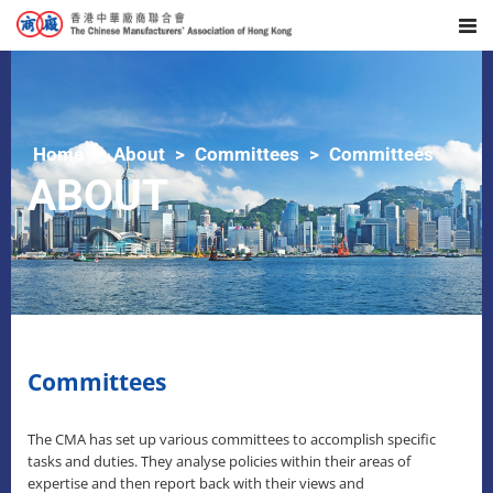
Home
About
Committees
Committees
ABOUT
Committees
The CMA has set up various committees to accomplish specific
tasks and duties. They analyse policies within their areas of
expertise and then report back with their views and