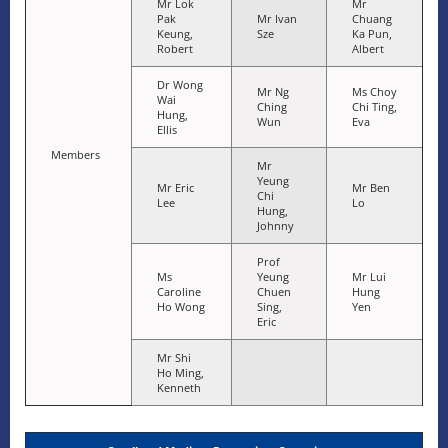
Mr Lok
Mr
Pak
Mr Ivan
Chuang
Keung,
Sze
Ka Pun,
Robert
Albert
Dr Wong
Mr Ng
Ms Choy
Wai
Ching
Chi Ting,
Hung,
Wun
Eva
Ellis
Members
Mr
Yeung
Mr Eric
Mr Ben
Chi
Lee
Lo
Hung,
Johnny
Prof
Ms
Yeung
Mr Lui
Caroline
Chuen
Hung
Ho Wong
Sing,
Yen
Eric
Mr Shi
Ho Ming,
Kenneth