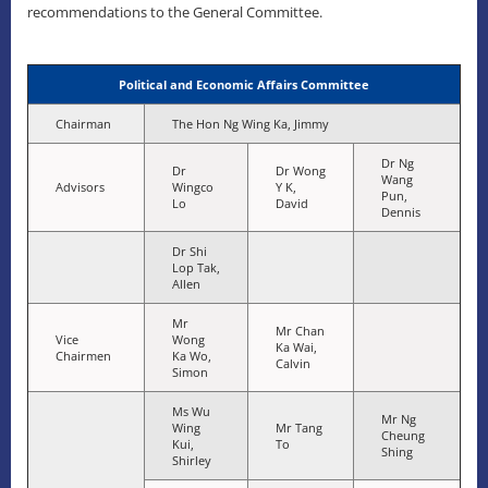
recommendations to the General Committee.
Political and Economic Affairs Committee
Chairman
The Hon Ng Wing Ka, Jimmy
Dr Ng
Dr
Dr Wong
Wang
Advisors
Wingco
Y K,
Pun,
Lo
David
Dennis
Dr Shi
Lop Tak,
Allen
Mr
Mr Chan
Vice
Wong
Ka Wai,
Chairmen
Ka Wo,
Calvin
Simon
Ms Wu
Mr Ng
Wing
Mr Tang
Cheung
Kui,
To
Shing
Shirley