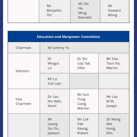
Mr Shi
Mr
Mr
Ho
Benjamin
Howard
Ming,
Yin
Wong
Kenneth
Education and Manpower Committee
Chairman
Mr Johnny Yu
Dr
Dr Shi
Mr Hsu
Wingco
Lop Tak,
Tsun Fai,
Lo
Allen
Marvin
Advisors
Mr Lo
Yuk Lam
Mr Sun
Dr Lau
Mr Lau
Vice
Yung
Kin Wah,
M W,
Chairmen
Liang,
Kevin
Joseph
Warren
Mr
Mr Lok
Dr Wong
Leung
Pak
Wai
Siu Yin,
Keung,
Hung,
Jackson
Robert
Ellis