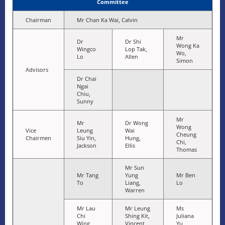
Committee
Chairman
Mr Chan Ka Wai, Calvin
Mr
Dr
Dr Shi
Wong Ka
Wingco
Lop Tak,
Wo,
Lo
Allen
Simon
Advisors
Dr Chai
Ngai
Chiu,
Sunny
Mr
Mr
Dr Wong
Wong
Vice
Leung
Wai
Cheung
Chairmen
Siu Yin,
Hung,
Chi,
Jackson
Ellis
Thomas
Mr Sun
Mr Tang
Yung
Mr Ben
To
Liang,
Lo
Warren
Mr Lau
Mr Leung
Ms
Chi
Shing Kit,
Juliana
Wing
Vincent
Yu