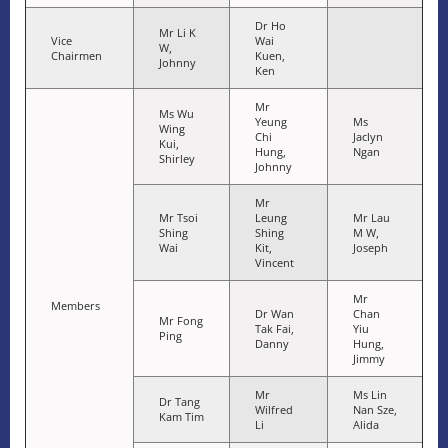
Dr Ho
Mr Li K
Vice
Wai
W,
Chairmen
Kuen,
Johnny
Ken
Mr
Ms Wu
Yeung
Ms
Wing
Chi
Jaclyn
Kui,
Hung,
Ngan
Shirley
Johnny
Mr
Mr Tsoi
Leung
Mr Lau
Shing
Shing
M W,
Wai
Kit,
Joseph
Vincent
Mr
Members
Dr Wan
Chan
Mr Fong
Tak Fai,
Yiu
Ping
Danny
Hung,
Jimmy
Mr
Ms Lin
Dr Tang
Wilfred
Nan Sze,
Kam Tim
Li
Alida