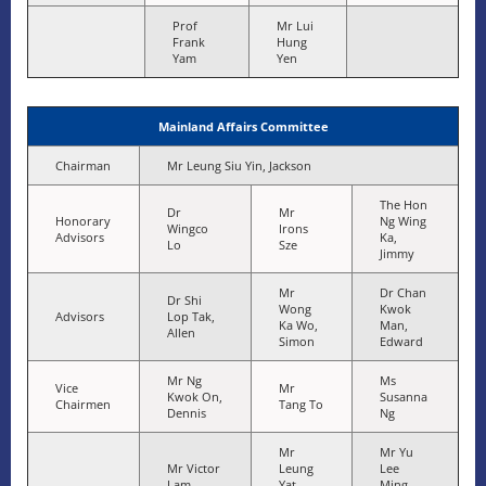
Prof
Mr Lui
Frank
Hung
Yam
Yen
Mainland Affairs Committee
Chairman
Mr Leung Siu Yin, Jackson
The Hon
Dr
Mr
Honorary
Ng Wing
Wingco
Irons
Advisors
Ka,
Lo
Sze
Jimmy
Mr
Dr Chan
Dr Shi
Wong
Kwok
Advisors
Lop Tak,
Ka Wo,
Man,
Allen
Simon
Edward
Mr Ng
Ms
Vice
Mr
Kwok On,
Susanna
Chairmen
Tang To
Dennis
Ng
Mr
Mr Yu
Mr Victor
Leung
Lee
Lam
Yat
Ming,