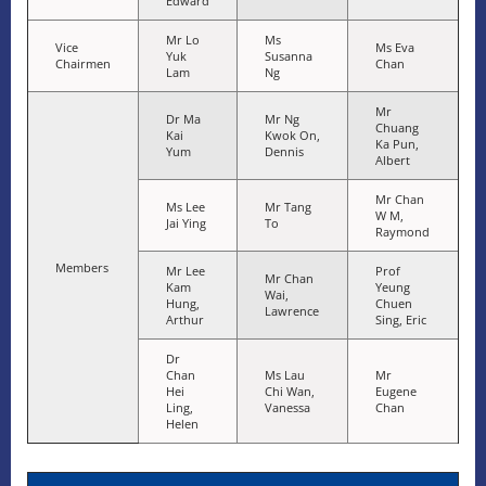
Edward
Mr Lo
Ms
Vice
Ms Eva
Yuk
Susanna
Chairmen
Chan
Lam
Ng
Mr
Dr Ma
Mr Ng
Chuang
Kai
Kwok On,
Ka Pun,
Yum
Dennis
Albert
Mr Chan
Ms Lee
Mr Tang
W M,
Jai Ying
To
Raymond
Members
Mr Lee
Prof
Mr Chan
Kam
Yeung
Wai,
Hung,
Chuen
Lawrence
Arthur
Sing, Eric
Dr
Chan
Ms Lau
Mr
Hei
Chi Wan,
Eugene
Ling,
Vanessa
Chan
Helen