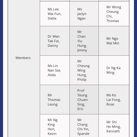
Mr Wong
Ms Lee
Ms
Cheung
Wai Fun,
Jaclyn
Chi,
Stella
Ngan
Thomas
Mr
Dr Wan
Chan
Mr Ngo
Tak Fai,
Yiu
Wai Min
Danny
Hung,
Jimmy
Members
Mr
Ms Lin
Cheung
Dr Ng Ka
Nan Sze,
Wing
Wing
Alida
Hung,
Philip
Prof
Mr
Yeung
Ms Ko
Thomas
Chuen
Lai Fong,
Leung
Sing,
Rose
Eric
Mr Ng
Mr
Mr Shi
King
Chang
Ho Ming,
Hon,
Chi Yin,
Kenneth
Kevin
Spande