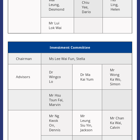
Chiu
Leung,
Ling,
Yee,
Desmond
Helen
Dario
Mr Lui
Lok Wai
Investment Committee
Chairman
Ms Lee Wai Fun, Stella
Mr
Dr
Dr Ma
Wong
Advisors
Wingco
Kai Yum
Ka Wo,
Lo
Simon
Mr Hsu
Tsun Fai,
Marvin
Mr Ng
Mr
Mr Chan
Kwok
Leung
Ka Wai,
On,
Siu Yin,
Calvin
Dennis
Jackson