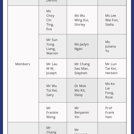
Dennis
Ms
Choy
Ms Wu
Ms Lee
Chi
Wing Kui,
Wai Fun,
Ting,
Shirley
Stella
Eva
Mr Sun
Ms
Yung
Ms Jaclyn
Juliana
Liang,
Ngan
Yu
Warren
Members
Mr Lau
Mr Chang
Mr Lun
M W,
Sau Man,
Tat Kei,
Joseph
Stephen
Herbert
Ms Ko
Mr Wu
Dr Mok
Lai
Tsz Kei,
Mo Kit,
Fong,
Gary
Daisy
Rose
Mr
Mr
Prof
Frankie
Benjamin
Frank
Wong
Yin
Yam
Mr
Mr
Chang