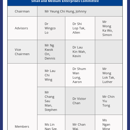
Small and Medium Enterprises Committee
Chairman
Mr Yeung Chi Hung, Johnny
Mr
Dr
Dr Shi
Wong
Advisors
Wingco
Lop Tak,
Ka Wo,
Lo
Allen
Simon
Mr Ng
Dr Lau
Vice
Kwok
Kin Wah,
Chairmen
On,
Kevin
Dennis
Dr Shum
Mr
Mr Lau
Wan
Wong
Chi
Lung,
Lok Tak,
Wing
Aaron
Luther
Mr
Chang
Mr Chin
Dr Victor
Sau
Yiu
Chan
Man,
Tong
Stephen
Ms
Ms Lin
Mr Chan
Ngan
Members
Nan Sze,
Wai,
Ming