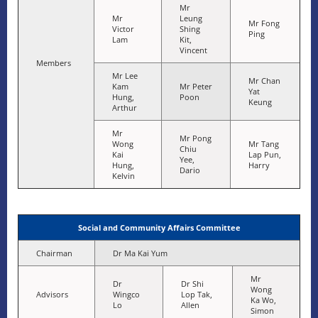
Mr
Mr
Leung
Mr Fong
Victor
Shing
Ping
Lam
Kit,
Vincent
Members
Mr Lee
Mr Chan
Kam
Mr Peter
Yat
Hung,
Poon
Keung
Arthur
Mr
Mr Pong
Wong
Mr Tang
Chiu
Kai
Lap Pun,
Yee,
Hung,
Harry
Dario
Kelvin
Social and Community Affairs Committee
Chairman
Dr Ma Kai Yum
Mr
Dr
Dr Shi
Wong
Advisors
Wingco
Lop Tak,
Ka Wo,
Lo
Allen
Simon