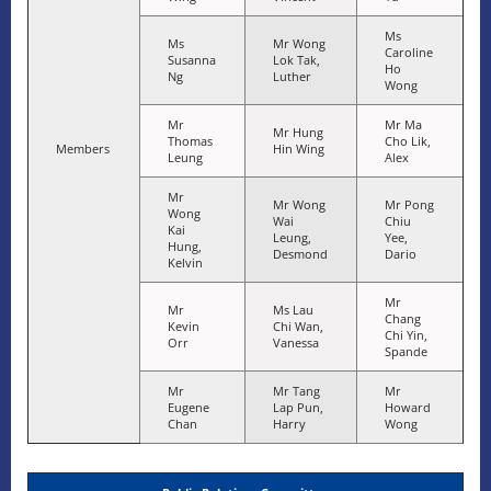
Ms
Ms
Mr Wong
Caroline
Susanna
Lok Tak,
Ho
Ng
Luther
Wong
Mr
Mr Ma
Mr Hung
Thomas
Cho Lik,
Members
Hin Wing
Leung
Alex
Mr
Mr Wong
Mr Pong
Wong
Wai
Chiu
Kai
Leung,
Yee,
Hung,
Desmond
Dario
Kelvin
Mr
Mr
Ms Lau
Chang
Kevin
Chi Wan,
Chi Yin,
Orr
Vanessa
Spande
Mr
Mr Tang
Mr
Eugene
Lap Pun,
Howard
Chan
Harry
Wong