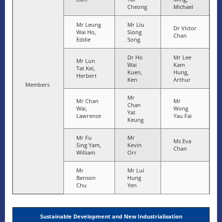
Cheong
Michael
Mr Leung
Mr Liu
Dr Victor
Wai Ho,
Siong
Chan
Eddie
Song
Dr Ho
Mr Lee
Mr Lun
Wai
Kam
Tat Kei,
Kuen,
Hung,
Herbert
Ken
Arthur
Members
Mr
Mr Chan
Mr
Chan
Wai,
Wong
Yat
Lawrence
Yau Fai
Keung
Mr Fu
Mr
Ms Eva
Sing Yam,
Kevin
Chan
William
Orr
Mr
Mr Lui
Benson
Hung
Chu
Yen
Sustainable Development and New Industrialisation