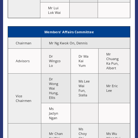
Mr Lui
Lok Wai
Members' Affairs Committee
Chairman
Mr Ng Kwok On, Dennis
Mr
Dr
Dr Ma
Chuang
Advisors
Wingco
Kai
Ka Pun,
Lo
Yum
Albert
Dr
Ms Lee
Wong
Wai
Mr Eric
Wai
Fun,
Lee
Hung,
Stella
Vice
Ellis
Chairmen
Ms
Jaclyn
Ngan
Ms
Mr Chan
Choy
Ms Wu