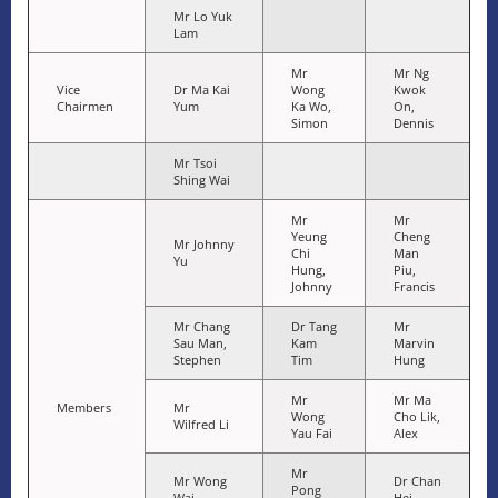
Mr Lo Yuk
Lam
Mr
Mr Ng
Vice
Dr Ma Kai
Wong
Kwok
Chairmen
Yum
Ka Wo,
On,
Simon
Dennis
Mr Tsoi
Shing Wai
Mr
Mr
Yeung
Cheng
Mr Johnny
Chi
Man
Yu
Hung,
Piu,
Johnny
Francis
Mr Chang
Dr Tang
Mr
Sau Man,
Kam
Marvin
Stephen
Tim
Hung
Mr
Mr Ma
Members
Mr
Wong
Cho Lik,
Wilfred Li
Yau Fai
Alex
Mr
Mr Wong
Dr Chan
Pong
Wai
Hei