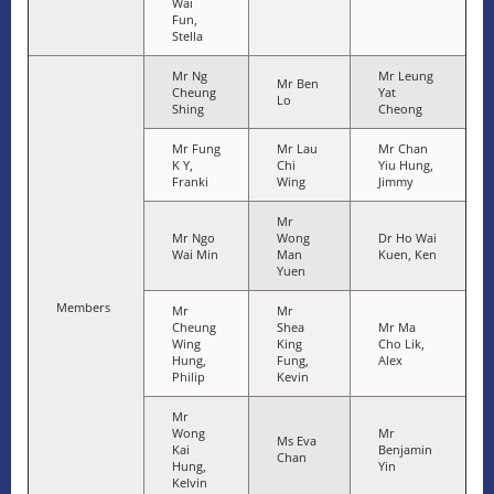
Wai
Fun,
Stella
Mr Ng
Mr Leung
Mr Ben
Cheung
Yat
Lo
Shing
Cheong
Mr Fung
Mr Lau
Mr Chan
K Y,
Chi
Yiu Hung,
Franki
Wing
Jimmy
Mr
Mr Ngo
Wong
Dr Ho Wai
Wai Min
Man
Kuen, Ken
Yuen
Members
Mr
Mr
Cheung
Shea
Mr Ma
Wing
King
Cho Lik,
Hung,
Fung,
Alex
Philip
Kevin
Mr
Wong
Mr
Ms Eva
Kai
Benjamin
Chan
Hung,
Yin
Kelvin