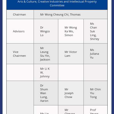
Arts & Culture, Creative Industries and Intellectual Property
Committee
Chairman
Mr Wong Cheung Chi, Thomas
Ms
Dr
Mr Wong
Chan
Advisors
Wingco
Ka Wo,
Suk
Lo
Simon
Ling,
Shirley
Mr
Ms
Vice
Leung
Mr Victor
Juliana
Chairmen
Siu Yin,
Lam
Yu
Jackson
Mr Li K
W,
Johnny
Dr
Shum
Mr
Mr Chin
Wan
Joseph
Yiu
Lung,
Chow
Tong
Aaron
Mr
Prof
Ms Lin
Cheung
Yeung