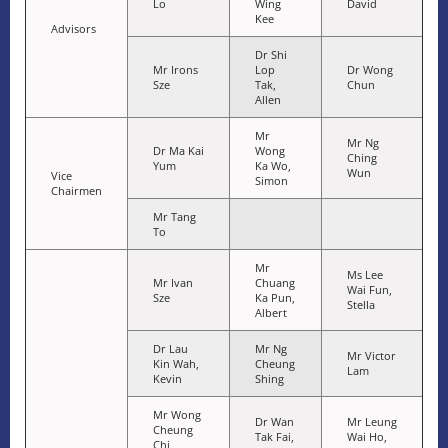
Lo
Wing
David
Kee
Advisors
Dr Shi
Mr Irons
Lop
Dr Wong
Sze
Tak,
Chun
Allen
Mr
Mr Ng
Dr Ma Kai
Wong
Ching
Yum
Ka Wo,
Wun
Vice
Simon
Chairmen
Mr Tang
To
Mr
Ms Lee
Mr Ivan
Chuang
Wai Fun,
Sze
Ka Pun,
Stella
Albert
Dr Lau
Mr Ng
Mr Victor
Kin Wah,
Cheung
Lam
Kevin
Shing
Mr Wong
Dr Wan
Mr Leung
Cheung
Tak Fai,
Wai Ho,
Chi,