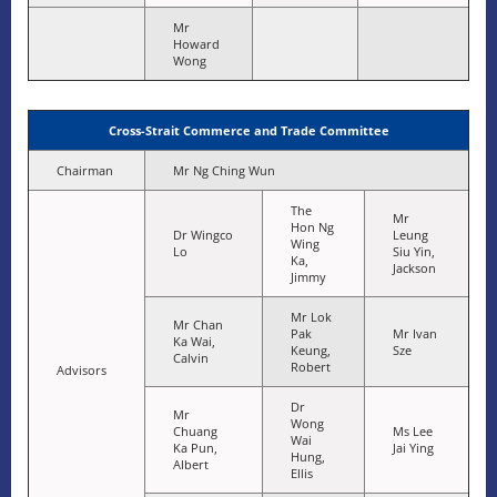
Mr
Howard
Wong
Cross-Strait Commerce and Trade Committee
Chairman
Mr Ng Ching Wun
The
Mr
Hon Ng
Dr Wingco
Leung
Wing
Lo
Siu Yin,
Ka,
Jackson
Jimmy
Mr Lok
Mr Chan
Pak
Mr Ivan
Ka Wai,
Keung,
Sze
Calvin
Robert
Advisors
Dr
Mr
Wong
Chuang
Ms Lee
Wai
Ka Pun,
Jai Ying
Hung,
Albert
Ellis