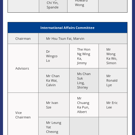
Howard
Chi Yin,
Wong
Spande
International Affairs Committee
Chairman
Mr Hsu Tsun Fai, Marvin
The Hon
Mr
Dr
Ng Wing
Wong
Wingco
Ka,
Ka Wo,
Lo
Jimmy
Simon
Advisors
Ms Chan
Mr Chan
Mr
Suk
Ka Wai,
Ronald
Ling,
Calvin
Lye
Shirley
Mr
Mr Ivan
Chuang
Mr Eric
Sze
Ka Pun,
Lee
Albert
Vice
Chairmen
Mr Leung
Yat
Cheong