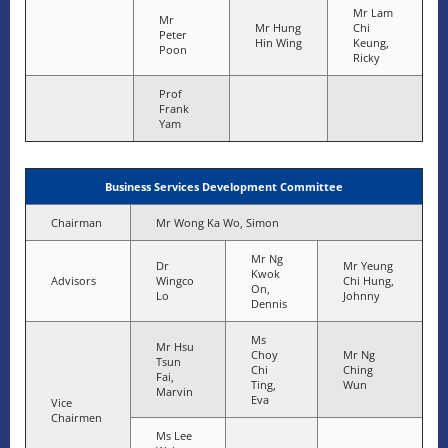
Mr Lam
Mr
Mr Hung
Chi
Peter
Hin Wing
Keung,
Poon
Ricky
Prof
Frank
Yam
Business Services Development Committee
Chairman
Mr Wong Ka Wo, Simon
Mr Ng
Dr
Mr Yeung
Kwok
Advisors
Wingco
Chi Hung,
On,
Lo
Johnny
Dennis
Ms
Mr Hsu
Choy
Mr Ng
Tsun
Chi
Ching
Fai,
Ting,
Wun
Marvin
Eva
Vice
Chairmen
Ms Lee