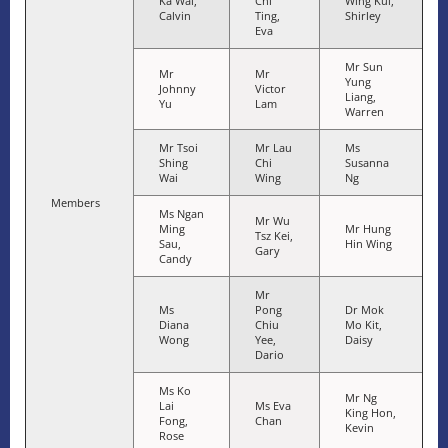
Ka Wai,
Chi
Wing Kui,
Calvin
Ting,
Shirley
Eva
Mr Sun
Mr
Mr
Yung
Johnny
Victor
Liang,
Yu
Lam
Warren
Mr Tsoi
Mr Lau
Ms
Shing
Chi
Susanna
Wai
Wing
Ng
Members
Ms Ngan
Mr Wu
Ming
Mr Hung
Tsz Kei,
Sau,
Hin Wing
Gary
Candy
Mr
Ms
Pong
Dr Mok
Diana
Chiu
Mo Kit,
Wong
Yee,
Daisy
Dario
Ms Ko
Mr Ng
Lai
Ms Eva
King Hon,
Fong,
Chan
Kevin
Rose