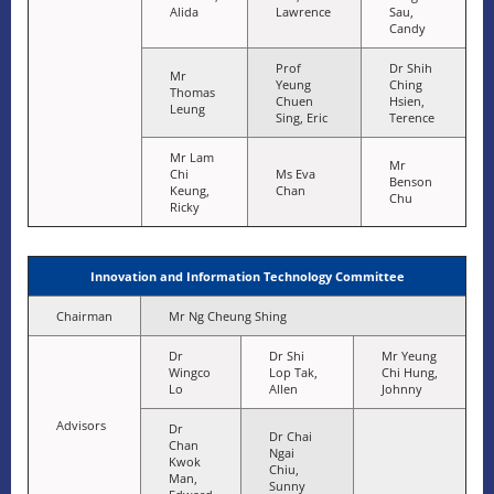
Alida
Lawrence
Sau,
Candy
Prof
Dr Shih
Mr
Yeung
Ching
Thomas
Chuen
Hsien,
Leung
Sing, Eric
Terence
Mr Lam
Mr
Chi
Ms Eva
Benson
Keung,
Chan
Chu
Ricky
Innovation and Information Technology Committee
Chairman
Mr Ng Cheung Shing
Dr
Dr Shi
Mr Yeung
Wingco
Lop Tak,
Chi Hung,
Lo
Allen
Johnny
Advisors
Dr
Dr Chai
Chan
Ngai
Kwok
Chiu,
Man,
Sunny