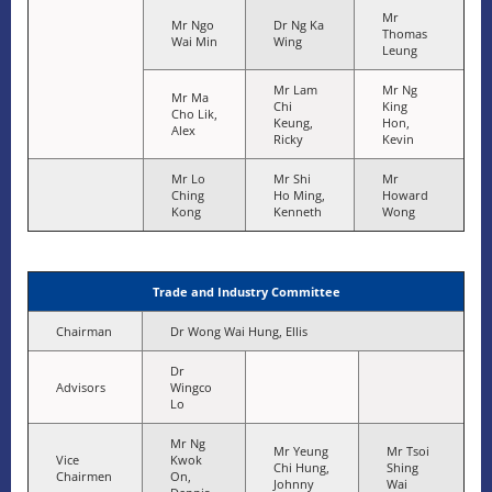
Mr
Mr Ngo
Dr Ng Ka
Thomas
Wai Min
Wing
Leung
Mr Lam
Mr Ng
Mr Ma
Chi
King
Cho Lik,
Keung,
Hon,
Alex
Ricky
Kevin
Mr Lo
Mr Shi
Mr
Ching
Ho Ming,
Howard
Kong
Kenneth
Wong
Trade and Industry Committee
Chairman
Dr Wong Wai Hung, Ellis
Dr
Advisors
Wingco
Lo
Mr Ng
Mr Yeung
Mr Tsoi
Vice
Kwok
Chi Hung,
Shing
Chairmen
On,
Johnny
Wai