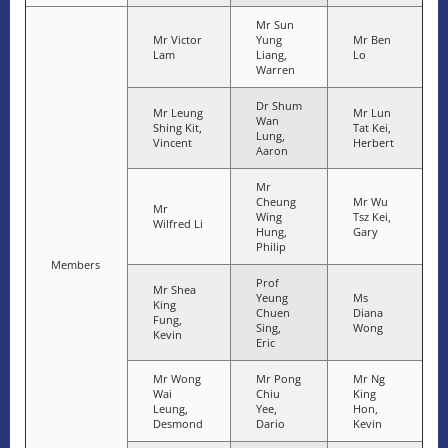
Mr Sun
Mr Victor
Yung
Mr Ben
Lam
Liang,
Lo
Warren
Dr Shum
Mr Leung
Mr Lun
Wan
Shing Kit,
Tat Kei,
Lung,
Vincent
Herbert
Aaron
Mr
Cheung
Mr Wu
Mr
Wing
Tsz Kei,
Wilfred Li
Hung,
Gary
Philip
Members
Prof
Mr Shea
Yeung
Ms
King
Chuen
Diana
Fung,
Sing,
Wong
Kevin
Eric
Mr Wong
Mr Pong
Mr Ng
Wai
Chiu
King
Leung,
Yee,
Hon,
Desmond
Dario
Kevin