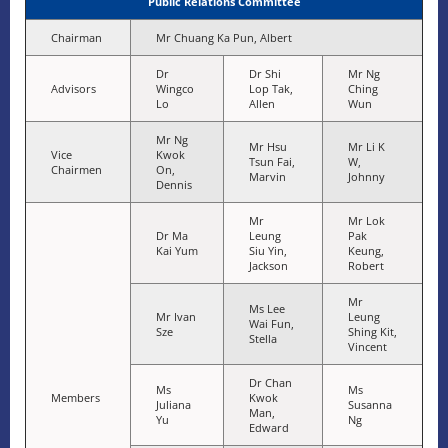
Public Relations Committee
Chairman
Mr Chuang Ka Pun, Albert
Dr
Dr Shi
Mr Ng
Advisors
Wingco
Lop Tak,
Ching
Lo
Allen
Wun
Mr Ng
Mr Hsu
Mr Li K
Vice
Kwok
Tsun Fai,
W,
Chairmen
On,
Marvin
Johnny
Dennis
Mr
Mr Lok
Dr Ma
Leung
Pak
Kai Yum
Siu Yin,
Keung,
Jackson
Robert
Mr
Ms Lee
Mr Ivan
Leung
Wai Fun,
Sze
Shing Kit,
Stella
Vincent
Dr Chan
Ms
Ms
Members
Kwok
Juliana
Susanna
Man,
Yu
Ng
Edward