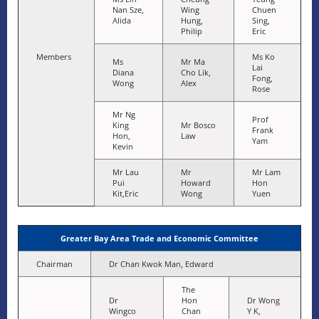
Nan Sze,
Wing
Chuen
Alida
Hung,
Sing,
Philip
Eric
Members
Ms Ko
Ms
Mr Ma
Lai
Diana
Cho Lik,
Fong,
Wong
Alex
Rose
Mr Ng
Prof
King
Mr Bosco
Frank
Hon,
Law
Yam
Kevin
Mr Lau
Mr
Mr Lam
Pui
Howard
Hon
Kit,Eric
Wong
Yuen
Greater Bay Area Trade and Economic Committee
Chairman
Dr Chan Kwok Man, Edward
The
Dr
Hon
Dr Wong
Wingco
Chan
Y K,