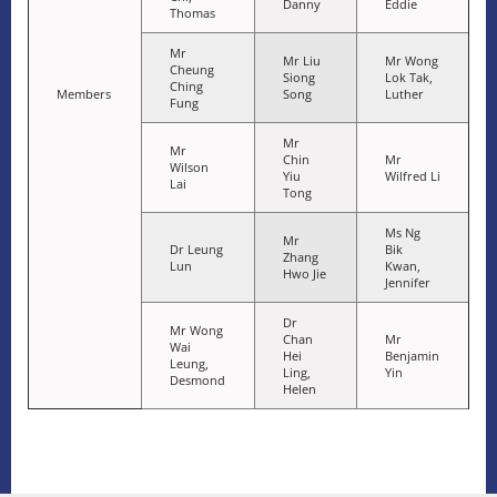
Danny
Eddie
Thomas
Mr
Mr Liu
Mr Wong
Cheung
Siong
Lok Tak,
Ching
Members
Song
Luther
Fung
Mr
Mr
Chin
Mr
Wilson
Yiu
Wilfred Li
Lai
Tong
Ms Ng
Mr
Dr Leung
Bik
Zhang
Lun
Kwan,
Hwo Jie
Jennifer
Dr
Mr Wong
Chan
Mr
Wai
Hei
Benjamin
Leung,
Ling,
Yin
Desmond
Helen