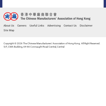
About Us
Careers
Useful Links
Advertising
Contact Us
Disclaimer
Site Map
Copyright © 2026 The Chinese Manufacturers' Association of Hong Kong. All Right Reserved.
5/F, CMA Building, 64-66 Connaught Road Central, Central