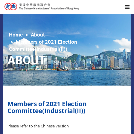
Home
About
Members of 2021 Election
Committee(Industrial(II))
ABOUT
Members of 2021 Election
Committee(Industrial(II))
Please refer to the Chinese version