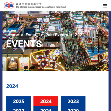
Home
Events
Past Events
2024
EVENTS
2024