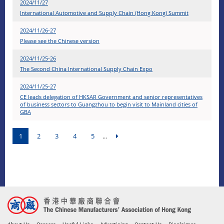
2024/11/27
International Automotive and Supply Chain (Hong Kong) Summit
2024/11/26-27
Please see the Chinese version
2024/11/25-26
The Second China International Supply Chain Expo
2024/11/25-27
CE leads delegation of HKSAR Government and senior representatives
of business sectors to Guangzhou to begin visit to Mainland cities of
GBA
1
2
3
4
5
...