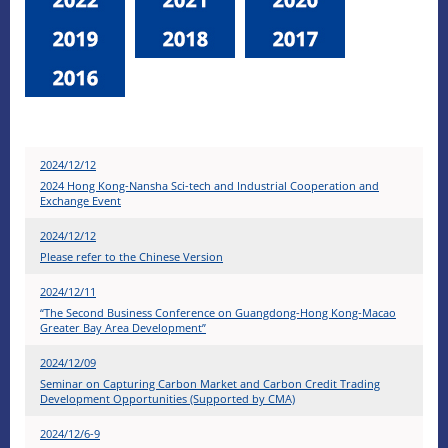
2024/12/12
2024 Hong Kong-Nansha Sci-tech and Industrial Cooperation and
Exchange Event
2024/12/12
Please refer to the Chinese Version
2024/12/11
“The Second Business Conference on Guangdong-Hong Kong-Macao
Greater Bay Area Development”
2024/12/09
Seminar on Capturing Carbon Market and Carbon Credit Trading
Development Opportunities (Supported by CMA)
2024/12/6-9