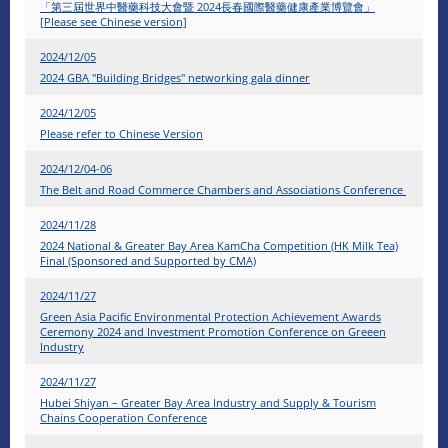
「第三屆世界中醫藥科技大會暨 2024長春國際醫藥健康產業博覽會」
[Please see Chinese version]
2024/12/05
2024 GBA "Building Bridges" networking gala dinner
2024/12/05
Please refer to Chinese Version
2024/12/04-06
The Belt and Road Commerce Chambers and Associations Conference
2024/11/28
2024 National & Greater Bay Area KamCha Competition (HK Milk Tea)
Final (Sponsored and Supported by CMA)
2024/11/27
Green Asia Pacific Environmental Protection Achievement Awards
Ceremony 2024 and Investment Promotion Conference on Greeen
Industry
2024/11/27
Hubei Shiyan – Greater Bay Area Industry and Supply & Tourism
Chains Cooperation Conference