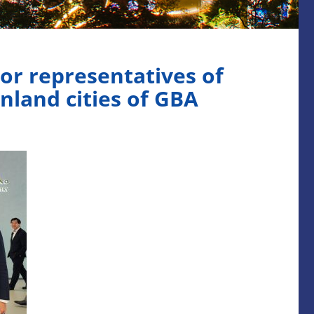
or representatives of
nland cities of GBA