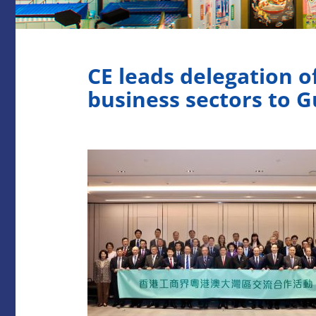
CE leads delegation 
business sectors to G