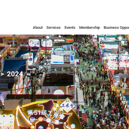
About
Services
Events
Membership
Business Oppor
2024