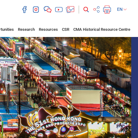
EN
tunities
Research
Resources
CSR
CMA Historical Resource Centre