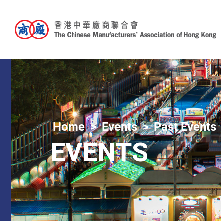
Home
Events
Past Events
EVENTS