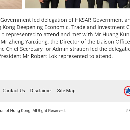
R Government led delegation of HKSAR Government and
g Kong Deepening Economic, Trade and Investment C
o represented to attend and met with Mr Huang Kunm
 Zheng Yanxiong, the Director of the Liaison Office
 Chief Secretary for Administration led the delegation
President Mr Robert Lok represented to attend.
Contact Us
Disclaimer
Site Map
on of Hong Kong. All Right Reserved.
5/