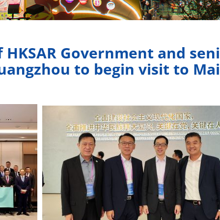
of HKSAR Government and seni
uangzhou to begin visit to Mai