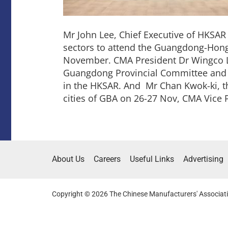
Mr John Lee, Chief Executive of HKSA
sectors to attend the Guangdong-Hon
November. CMA President Dr Wingco L
Guangdong Provincial Committee and Mr
in the HKSAR. And Mr Chan Kwok-ki, the
cities of GBA on 26-27 Nov, CMA Vice 
About Us
Careers
Useful Links
Advertising
Copyright © 2026 The Chinese Manufacturers' Associati