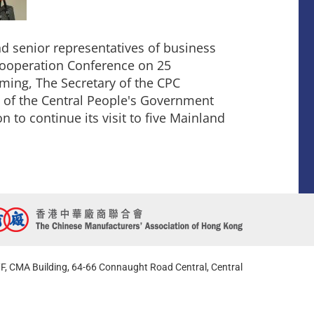
 senior representatives of business
ooperation Conference on 25
ing, The Secretary of the CPC
 of the Central People's Government
 to continue its visit to five Mainland
F, CMA Building, 64-66 Connaught Road Central, Central