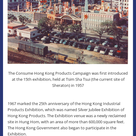
The Consume Hong Kong Products Campaign was first introduced
at the 15th
exhibition, held at Tsim Sha Tsui (the current site of
Sheraton) in 1957
1967 marked the 25th anniversary of the Hong Kong Industrial
Products Exhibition, which was named Silver Jubilee Exhibition of
Hong Kong Products. The Exhibition venue was a newly reclaimed
site in Hung Hom, with an area of more than 600,000 square feet.
The Hong Kong Government also began to participate in the
Exhibition.