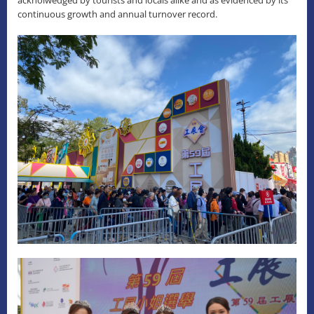
continuous growth and annual turnover record.