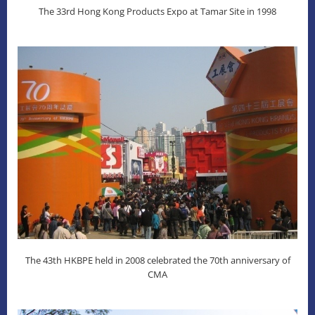
The 33rd Hong Kong Products Expo at Tamar Site in 1998
The 43th HKBPE held in 2008 celebrated the 70th anniversary of
CMA