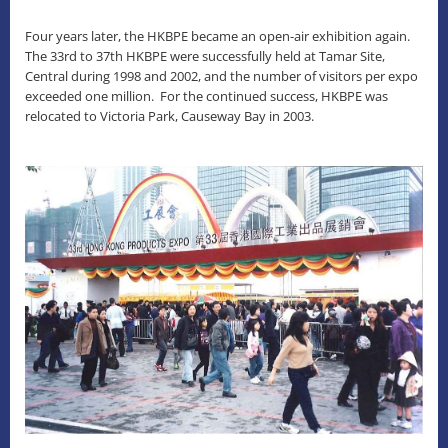
Four years later, the HKBPE became an open-air exhibition again.
The 33rd to 37th HKBPE were successfully held at Tamar Site,
Central during 1998 and 2002, and the number of visitors per expo
exceeded one million. For the continued success, HKBPE was
relocated to Victoria Park, Causeway Bay in 2003.