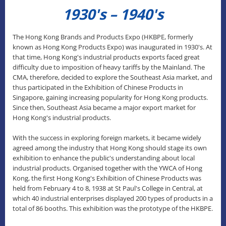
1930's – 1940's
The Hong Kong Brands and Products Expo (HKBPE, formerly
known as Hong Kong Products Expo) was inaugurated in 1930's. At
that time, Hong Kong's industrial products exports faced great
difficulty due to imposition of heavy tariffs by the Mainland. The
CMA, therefore, decided to explore the Southeast Asia market, and
thus participated in the Exhibition of Chinese Products in
Singapore, gaining increasing popularity for Hong Kong products.
Since then, Southeast Asia became a major export market for
Hong Kong's industrial products.
With the success in exploring foreign markets, it became widely
agreed among the industry that Hong Kong should stage its own
exhibition to enhance the public's understanding about local
industrial products. Organised together with the YWCA of Hong
Kong, the first Hong Kong's Exhibition of Chinese Products was
held from February 4 to 8, 1938 at St Paul's College in Central, at
which 40 industrial enterprises displayed 200 types of products in a
total of 86 booths. This exhibition was the prototype of the HKBPE.