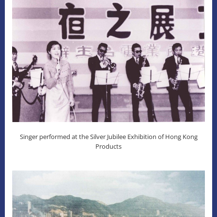
Singer performed at the Silver Jubilee Exhibition of Hong Kong
Products