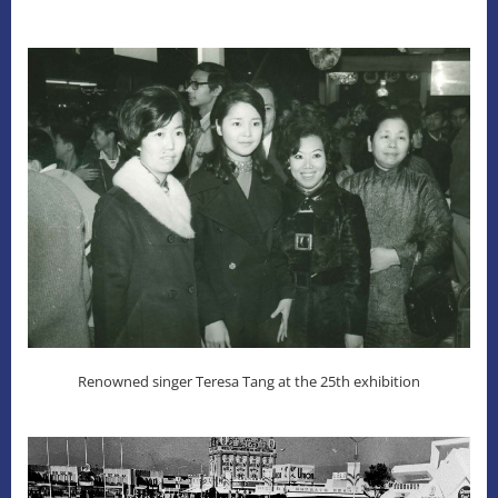
Renowned singer Teresa Tang at the 25th exhibition