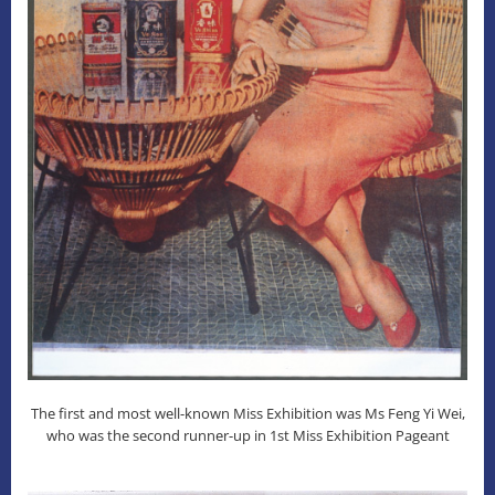
The first and most well-known Miss Exhibition was Ms Feng Yi Wei,
who was the second runner-up in 1st Miss Exhibition Pageant