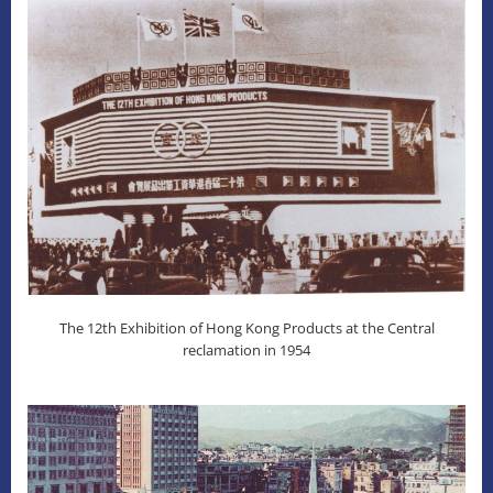
The 12th Exhibition of Hong Kong Products at the Central
reclamation in 1954