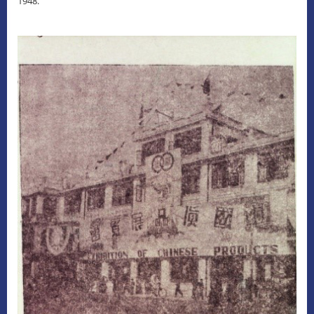
1948.