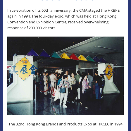
In celebration of its 60th anniversary, the CMA staged the HKBPE
again in 1994. The four-day expo, which was held at Hong Kong
Convention and Exhibition Centre, received overwhelming
response of 200,000 visitors.
The 32nd Hong Kong Brands and Products Expo at HKCEC in 1994