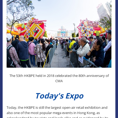
The 53th HKBPE held in 2018 celebrated the 80th anniversary of
CMA
Today's Expo
Today, the HKBPE is still the largest open-air retail exhibition and
also one of the most popular mega events in Hong Kong, as
acknolwedged by tourists and locals alike and as evidenced by its