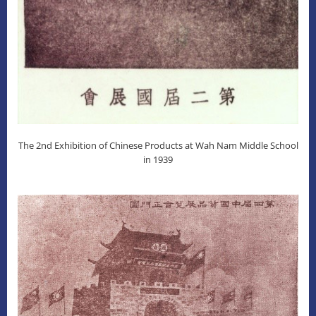
The 2nd Exhibition of Chinese Products at Wah Nam Middle School
in 1939