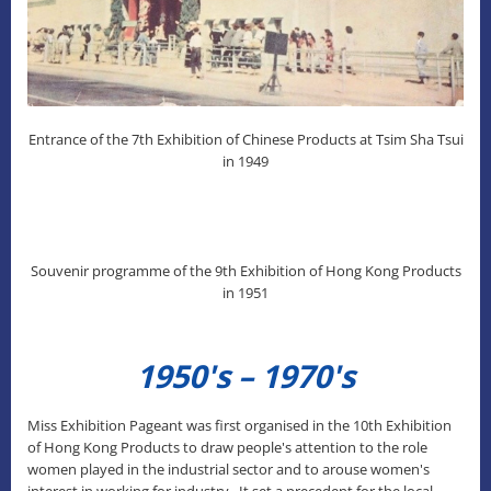
Entrance of the 7th Exhibition of Chinese Products at Tsim Sha Tsui
in 1949
Souvenir programme of the 9th Exhibition of Hong Kong Products
in 1951
1950's – 1970's
Miss Exhibition Pageant was first organised in the 10th Exhibition
of Hong Kong Products to draw people's attention to the role
women played in the industrial sector and to arouse women's
interest in working for industry. It set a precedent for the local