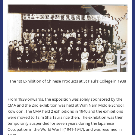
The 1st Exhibition of Chinese Products at St Paul's College in 1938
From 1939 onwards, the exposition was solely sponsored by the
CMA and the 2nd exhibition was held at Wah Nam Middle School,
Kowloon. The CMA held 2 exhibitions in 1940 and the exhibitions
were moved to Tsim Sha Tsui since then. The exhibition was then
temporarily suspended for seven years during the Japanese
Occupation in the World War II (1941-1947), and was resumed in