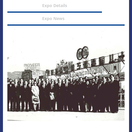
Expo Details
Expo News