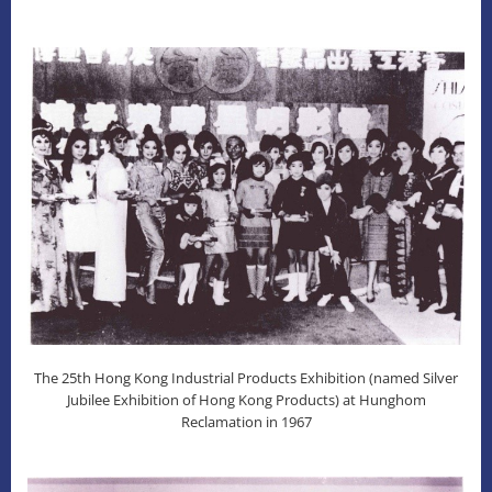
The 25th Hong Kong Industrial Products Exhibition (named Silver
Jubilee Exhibition of Hong Kong Products) at Hunghom
Reclamation in 1967