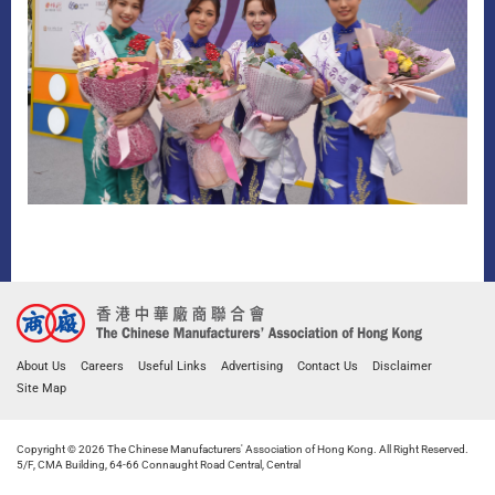
About Us
Careers
Useful Links
Advertising
Contact Us
Disclaimer
Site Map
Copyright © 2026 The Chinese Manufacturers' Association of Hong Kong. All Right Reserved.
5/F, CMA Building, 64-66 Connaught Road Central, Central