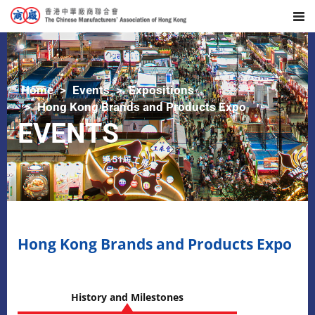
Home
Events
Expositions
Hong Kong Brands and Products Expo
EVENTS
Hong Kong Brands and Products Expo
History and Milestones