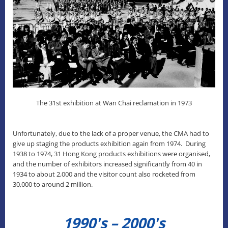
The 31st exhibition at Wan Chai reclamation in 1973
Unfortunately, due to the lack of a proper venue, the CMA had to
give up staging the products exhibition again from 1974. During
1938 to 1974, 31 Hong Kong products exhibitions were organised,
and the number of exhibitors increased significantly from 40 in
1934 to about 2,000 and the visitor count also rocketed from
30,000 to around 2 million.
1990's – 2000's