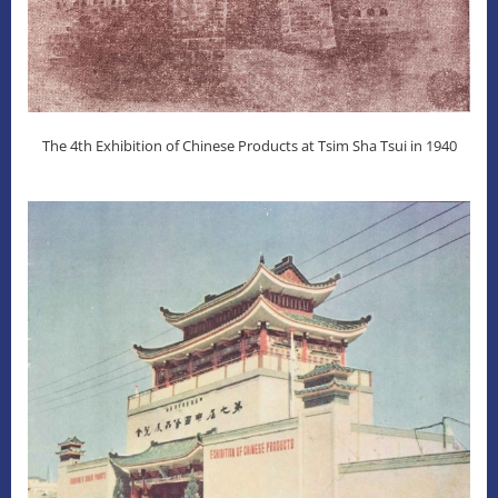
The 4th Exhibition of Chinese Products at Tsim Sha Tsui in 1940