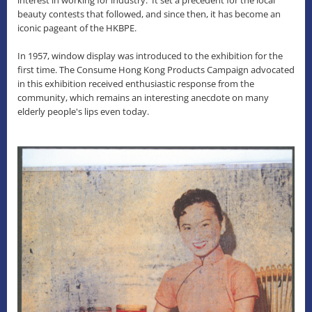
beauty contests that followed, and since then, it has become an
iconic pageant of the HKBPE.
In 1957, window display was introduced to the exhibition for the
first time. The Consume Hong Kong Products Campaign advocated
in this exhibition received enthusiastic response from the
community, which remains an interesting anecdote on many
elderly people's lips even today.