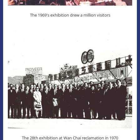
The 1969's exhibition drew a million visitors
The 28th exhibition at Wan Chai reclamation in 1970