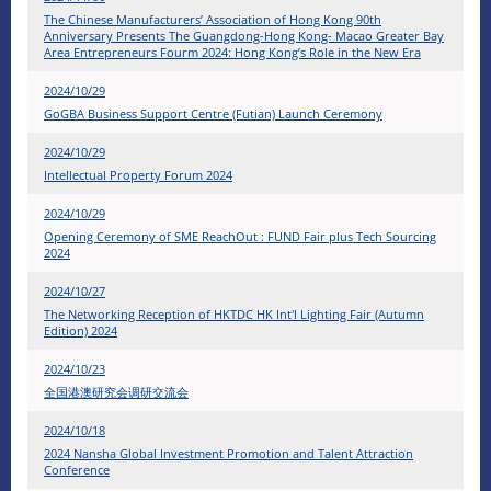
The Chinese Manufacturers’ Association of Hong Kong 90th
Anniversary Presents The Guangdong-Hong Kong- Macao Greater Bay
Area Entrepreneurs Fourm 2024: Hong Kong’s Role in the New Era
2024/10/29
GoGBA Business Support Centre (Futian) Launch Ceremony
2024/10/29
Intellectual Property Forum 2024
2024/10/29
Opening Ceremony of SME ReachOut : FUND Fair plus Tech Sourcing
2024
2024/10/27
The Networking Reception of HKTDC HK Int'l Lighting Fair (Autumn
Edition) 2024
2024/10/23
全国港澳研究会调研交流会
2024/10/18
2024 Nansha Global Investment Promotion and Talent Attraction
Conference