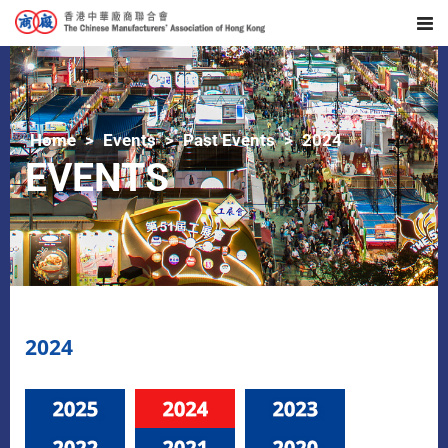
Home
Events
Past Events
2024
EVENTS
2024