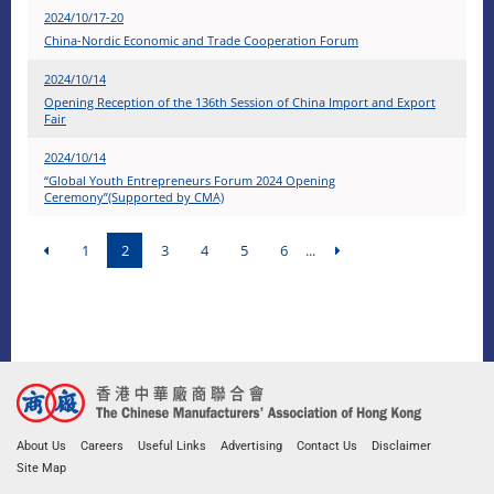
2024/10/17-20
China-Nordic Economic and Trade Cooperation Forum
2024/10/14
Opening Reception of the 136th Session of China Import and Export
Fair
2024/10/14
“Global Youth Entrepreneurs Forum 2024 Opening
Ceremony”(Supported by CMA)
1
2
3
4
5
6
...
About Us
Careers
Useful Links
Advertising
Contact Us
Disclaimer
Site Map