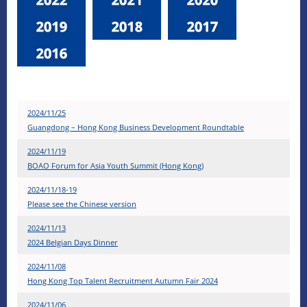
2024/11/25
Guangdong – Hong Kong Business Development Roundtable
2024/11/19
BOAO Forum for Asia Youth Summit (Hong Kong)
2024/11/18-19
Please see the Chinese version
2024/11/13
2024 Belgian Days Dinner
2024/11/08
Hong Kong Top Talent Recruitment Autumn Fair 2024
2024/11/06