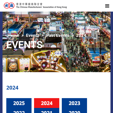
Home
Events
Past Events
2024
EVENTS
2024