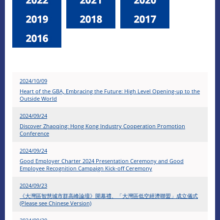
2024/10/09
Heart of the GBA, Embracing the Future: High Level Opening-up to the
Outside World
2024/09/24
Discover Zhaoqing: Hong Kong Industry Cooperation Promotion
Conference
2024/09/24
Good Employer Charter 2024 Presentation Ceremony and Good
Employee Recognition Campaign Kick-off Ceremony
2024/09/23
《大灣區智慧城市群高峰論壇》開幕禮、「大灣區低空經濟聯盟」成立儀式
(Please see Chinese Version)