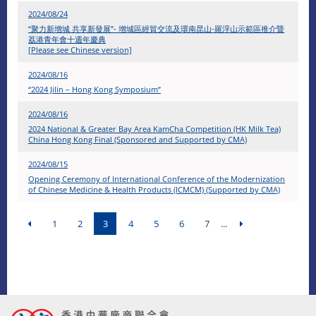
2024/08/24
“聚力新增城 共享新發展”- 增城區經貿交流及環南昆山-羅浮山示範區推介暨
荔港青年會十週年慶典
[Please see Chinese version]
2024/08/16
“2024 Jilin – Hong Kong Symposium”
2024/08/16
2024 National & Greater Bay Area KamCha Competition (HK Milk Tea)
China Hong Kong Final (Sponsored and Supported by CMA)
2024/08/15
Opening Ceremony of International Conference of the Modernization
of Chinese Medicine & Health Products (ICMCM) (Supported by CMA)
1
2
3
4
5
6
7
...