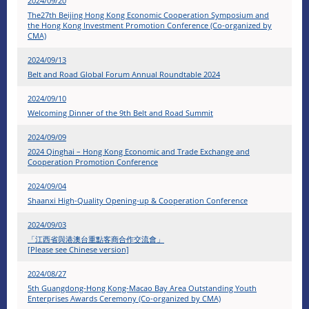
2024/09/20
The27th Beijing Hong Kong Economic Cooperation Symposium and
the Hong Kong Investment Promotion Conference (Co-organized by
CMA)
2024/09/13
Belt and Road Global Forum Annual Roundtable 2024
2024/09/10
Welcoming Dinner of the 9th Belt and Road Summit
2024/09/09
2024 Qinghai – Hong Kong Economic and Trade Exchange and
Cooperation Promotion Conference
2024/09/04
Shaanxi High-Quality Opening-up & Cooperation Conference
2024/09/03
「江西省與港澳台重點客商合作交流會」
[Please see Chinese version]
2024/08/27
5th Guangdong-Hong Kong-Macao Bay Area Outstanding Youth
Enterprises Awards Ceremony (Co-organized by CMA)