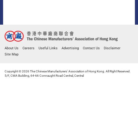
About Us
Careers
Useful Links
Advertising
Contact Us
Disclaimer
Site Map
Copyright © 2026 The Chinese Manufacturers' Association of Hong Kong. All Right Reserved.
5/F, CMA Building, 64-66 Connaught Road Central, Central