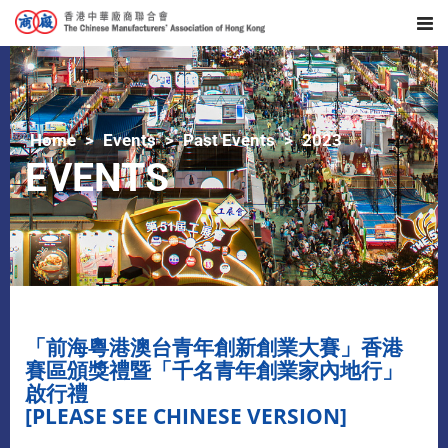
Home
Events
Past Events
2023
EVENTS
「前海粵港澳台青年創新創業大賽」香港
賽區頒獎禮暨「千名青年創業家內地行」
啟行禮
[PLEASE SEE CHINESE VERSION]