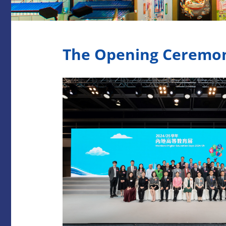
The Opening Ceremony