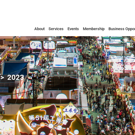
About
Services
Events
Membership
Business Oppor
2023