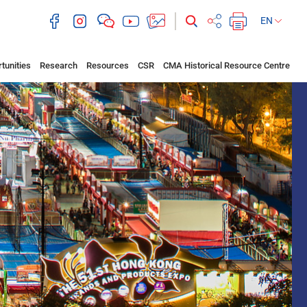
EN
tunities
Research
Resources
CSR
CMA Historical Resource Centre