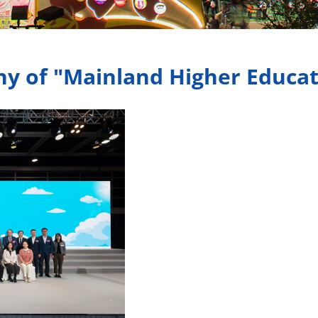
 of "Mainland Higher Educat