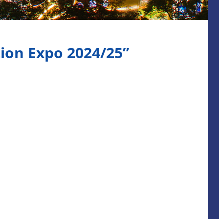
ion Expo 2024/25”