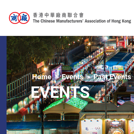
Home
Events
Past Events
EVENTS