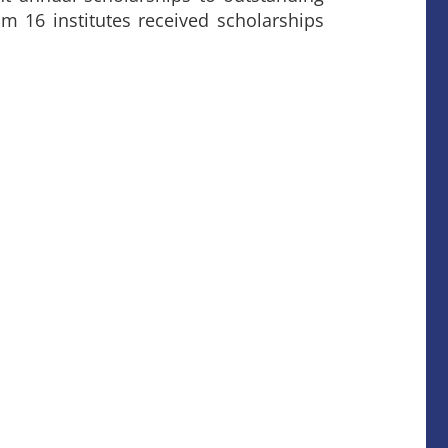
om 16 institutes received scholarships