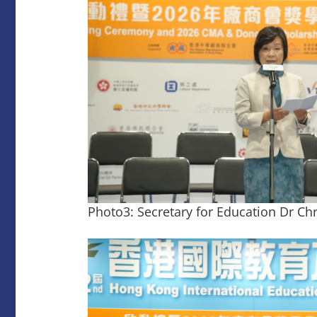
Photo3: Secretary for Education Dr Ch