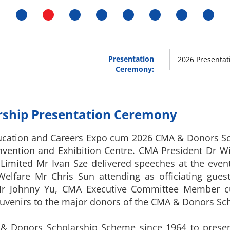
Presentation
2026 Presenta
Ceremony:
ship Presentation Ceremony
ucation and Careers Expo cum 2026 CMA & Donors S
nvention and Exhibition Centre. CMA President Dr 
Limited Mr Ivan Sze delivered speeches at the event.
elfare Mr Chris Sun attending as officiating guest
y, Mr Johnny Yu, CMA Executive Committee Member
venirs to the major donors of the CMA & Donors Sch
 Donors Scholarship Scheme since 1964 to present