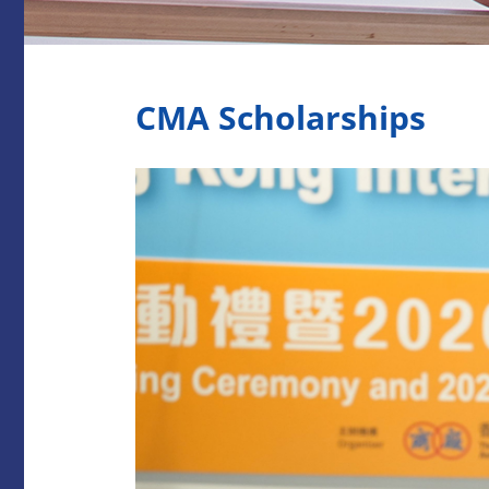
CMA Scholarships