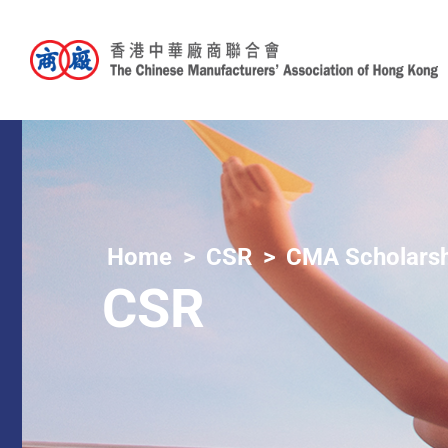
Home
CSR
CMA Scholarsh
CSR