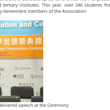
ertiary institutes. This year, over 246 students fr
y benevolent members of the Association.
elivered speech at the Ceremony