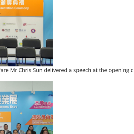
fare Mr Chris Sun delivered a speech at the opening