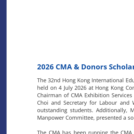
2026
CMA & Donors Scholar
The 32nd Hong Kong International Ed
held on 4 July 2026 at Hong Kong Co
Chairman of CMA Exhibition Services 
Choi and Secretary for Labour and W
outstanding students. Additionall
Manpower Committee, presented a sou
The CMA has been running the CMA &