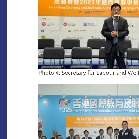
Photo 4: Secretary for Labour and Wel