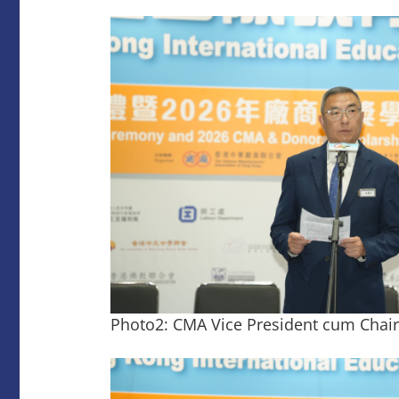
Photo2: CMA Vice President cum Chair