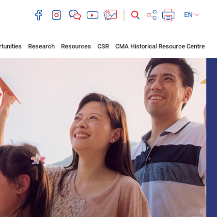
EN
tunities
Research
Resources
CSR
CMA Historical Resource Centre