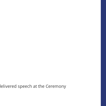
delivered speech at the Ceremony