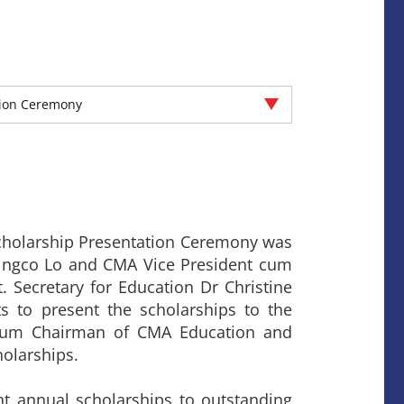
tion Ceremony
cholarship Presentation Ceremony was
Wingco Lo and CMA Vice President cum
 Secretary for Education Dr Christine
s to present the scholarships to the
 cum Chairman of CMA Education and
olarships.
 annual scholarships to outstanding