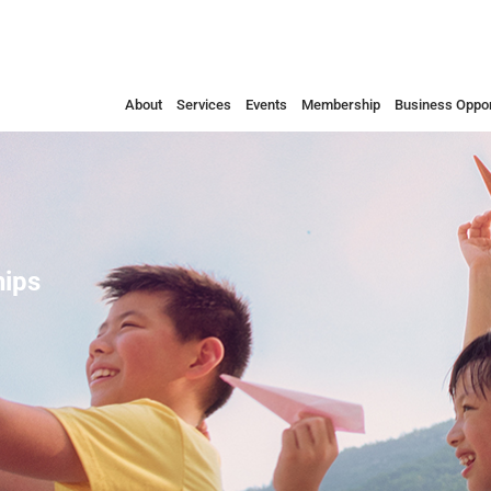
About
Services
Events
Membership
Business Oppor
ips