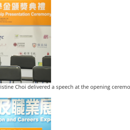
ristine Choi delivered a speech at the opening cerem