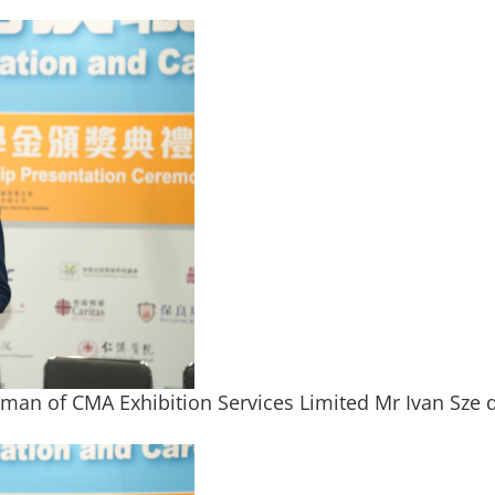
man of CMA Exhibition Services Limited Mr Ivan Sze 