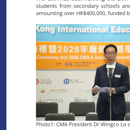
students from secondary schools and t
amounting over HK$400,000, funded b
Photo1: CMA President Dr Wingco Lo d