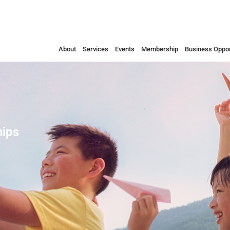
About
Services
Events
Membership
Business Oppor
ips