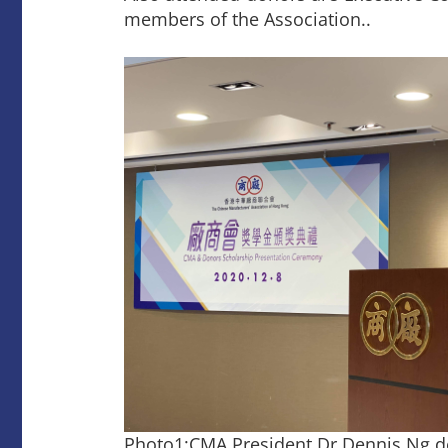
members of the Association..
Photo1:CMA President Dr Dennis Ng d