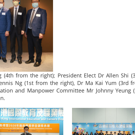
4th from the right); President Elect Dr Allen Shi (3
ennis Ng (1st from the right), Dr Ma Kai Yum (3rd f
ion and Manpower Committee Mr Johnny Yeung (1st
n.