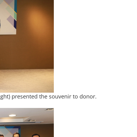
right) presented the souvenir to donor.