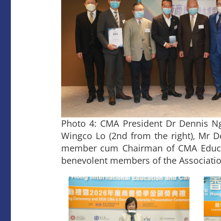
Photo 4: CMA President Dr Dennis Ng (
Wingco Lo (2nd from the right), Mr D
member cum Chairman of CMA Educat
benevolent members of the Associatio