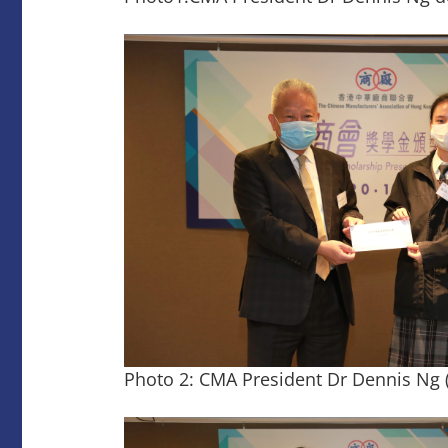
Photo 2: CMA President Dr Dennis Ng (l