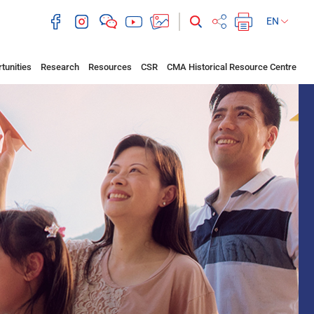
EN
tunities
Research
Resources
CSR
CMA Historical Resource Centre