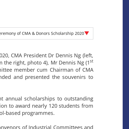
eremony of CMA & Donors Scholarship 2020
0, CMA President Dr Dennis Ng (left,
st
 the right, photo 4), Mr Dennis Ng (1
mmittee member cum Chairman of CMA
ended and presented the souvenirs to
 annual scholarships to outstanding
ion to award nearly 120 students from
ool-based programmes.
nvenors of Industrial Committees and