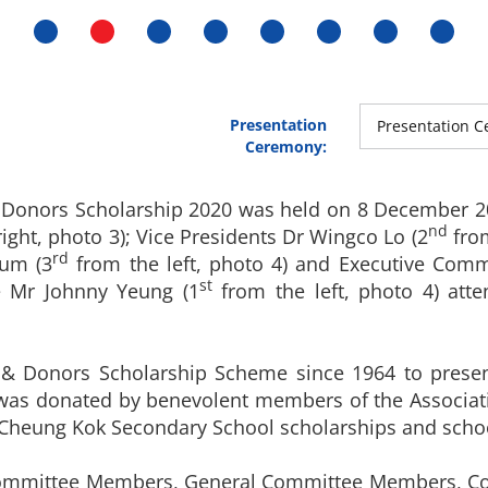
Presentation
Presentation C
Ceremony:
Donors Scholarship 2020 was held on 8 December 202
nd
(right, photo 3); Vice Presidents Dr Wingco Lo (2
from
rd
Yum (3
from the left, photo 4) and Executive Co
st
 Mr Johnny Yeung (1
from the left, photo 4) att
 Donors Scholarship Scheme since 1964 to present
 was donated by benevolent members of the Associat
Cheung Kok Secondary School scholarships and sch
Committee Members, General Committee Members, Co