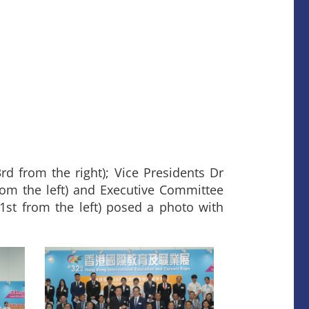
rd from the right); Vice Presidents Dr
rom the left) and Executive Committee
 from the left) posed a photo with