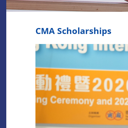
CMA Scholarships