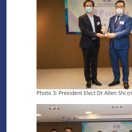
Photo 3: President Elect Dr Allen Shi (