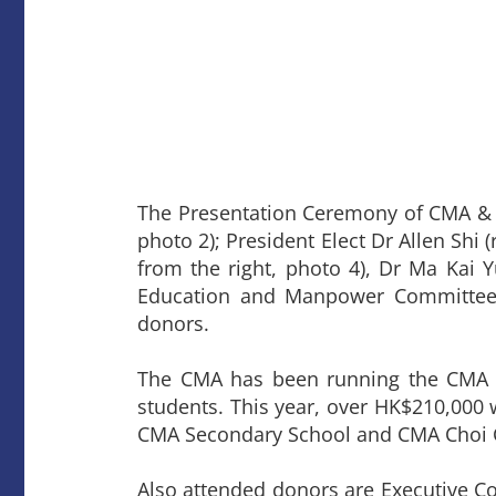
The Presentation Ceremony of CMA & 
photo 2); President Elect Dr Allen Shi 
from the right, photo 4), Dr Ma Kai 
Education and Manpower Committee
donors.
The CMA has been running the CMA &
students. This year, over HK$210,000
CMA Secondary School and CMA Choi 
Also attended donors are Executive 