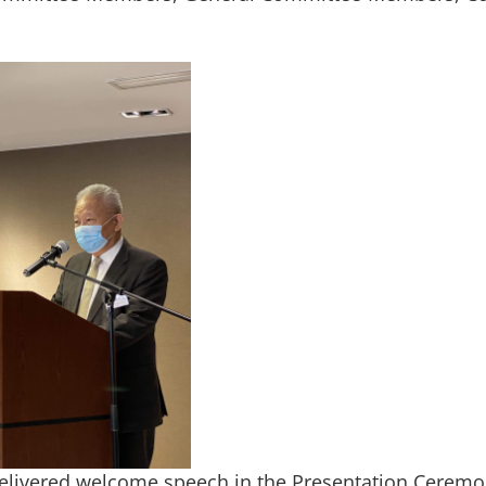
elivered welcome speech in the Presentation Cerem