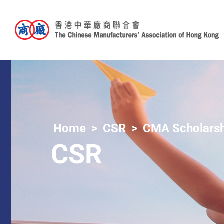
Home
CSR
CMA Scholarsh
CSR