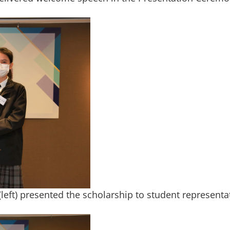
eft) presented the scholarship to student representat