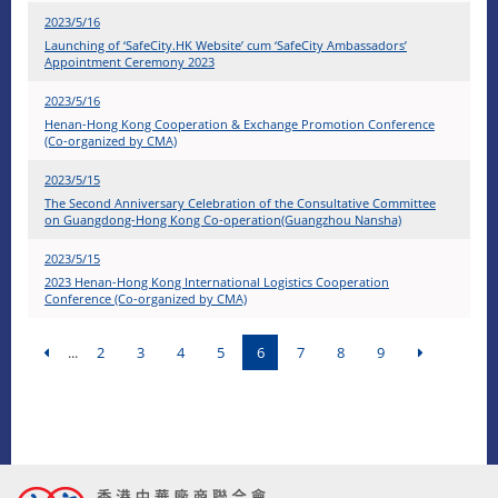
2023/5/16
Launching of ‘SafeCity.HK Website’ cum ‘SafeCity Ambassadors’
Appointment Ceremony 2023
2023/5/16
Henan-Hong Kong Cooperation & Exchange Promotion Conference
(Co-organized by CMA)
2023/5/15
The Second Anniversary Celebration of the Consultative Committee
on Guangdong-Hong Kong Co-operation(Guangzhou Nansha)
2023/5/15
2023 Henan-Hong Kong International Logistics Cooperation
Conference (Co-organized by CMA)
...
2
3
4
5
6
7
8
9