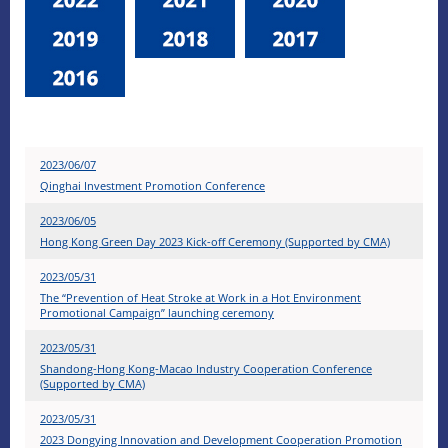
2023/06/07
Qinghai Investment Promotion Conference
2023/06/05
Hong Kong Green Day 2023 Kick-off Ceremony (Supported by CMA)
2023/05/31
The “Prevention of Heat Stroke at Work in a Hot Environment
Promotional Campaign” launching ceremony
2023/05/31
Shandong-Hong Kong-Macao Industry Cooperation Conference
(Supported by CMA)
2023/05/31
2023 Dongying Innovation and Development Cooperation Promotion