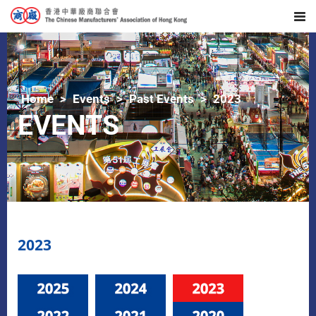
Home
Events
Past Events
2023
EVENTS
2023