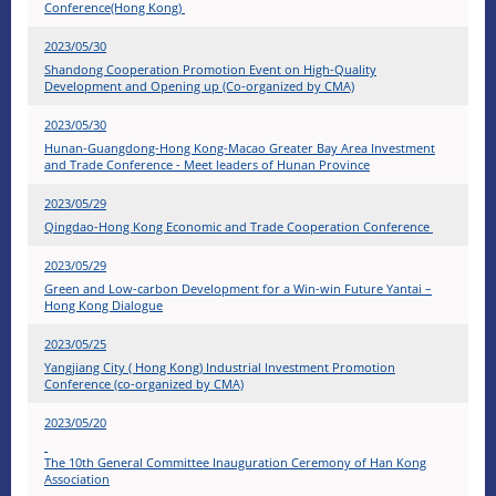
Conference(Hong Kong)
2023/05/30
Shandong Cooperation Promotion Event on High-Quality
Development and Opening up (Co-organized by CMA)
2023/05/30
Hunan-Guangdong-Hong Kong-Macao Greater Bay Area Investment
and Trade Conference - Meet leaders of Hunan Province
2023/05/29
Qingdao-Hong Kong Economic and Trade Cooperation Conference
2023/05/29
Green and Low-carbon Development for a Win-win Future Yantai –
Hong Kong Dialogue
2023/05/25
Yangjiang City ( Hong Kong) Industrial Investment Promotion
Conference (co-organized by CMA)
2023/05/20
The 10th General Committee Inauguration Ceremony of Han Kong
Association