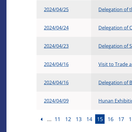
2024/04/25
Delegation of 
2024/04/24
Delegation of 
2024/04/23
Delegation of 
2024/04/16
Visit to Trade
2024/04/16
Delegation of 
2024/04/09
Hunan Exhibit
...
11
12
13
14
15
16
17
1