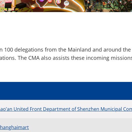
an 100 delegations from the Mainland and around the
rations. The CMA also assists these incoming missio
Bao’an United Front Department of Shenzhen Municipal Com
 Shanghaimart