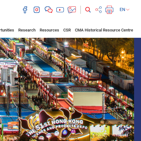
EN
tunities
Research
Resources
CSR
CMA Historical Resource Centre