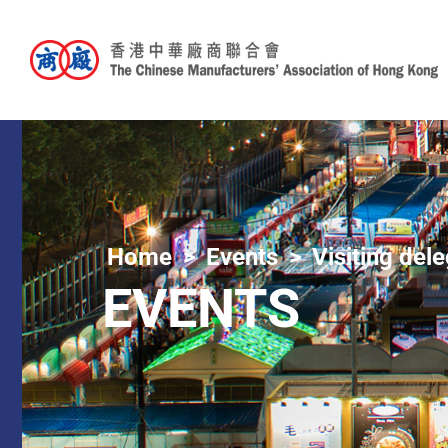
Home
Events
Visiting del
EVENTS