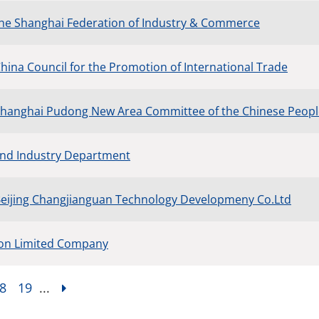
the Shanghai Federation of Industry & Commerce
China Council for the Promotion of International Trade
Shanghai Pudong New Area Committee of the Chinese People’
 and Industry Department
Beijing Changjianguan Technology Developmeny Co.Ltd
ion Limited Company
8
19
...