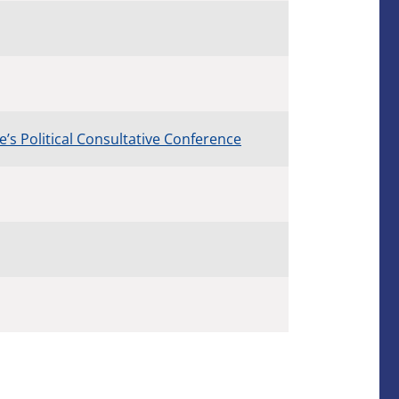
s Political Consultative Conference