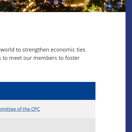
 world to strengthen economic ties
ns to meet our members to foster
mittee of the CPC