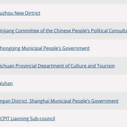
Fuzhou New Dirtrict
injiang Committee of the Chinese People’s Political Consult
Zhongqing Municipal People’s Government
Sichuan Provincial Department of Culture and Tourism
 Wuhan
Jingan District, Shanghai Municipal People’s Government
CCPIT Liaoning Sub-council