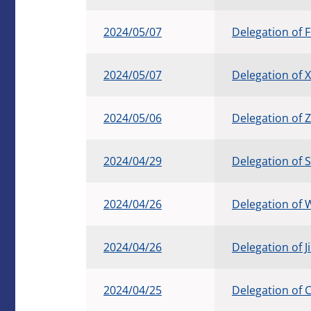
2024/05/07
Delegation of 
2024/05/07
Delegation of X
2024/05/06
Delegation of 
2024/04/29
Delegation of 
2024/04/26
Delegation of
2024/04/26
Delegation of 
2024/04/25
Delegation of 