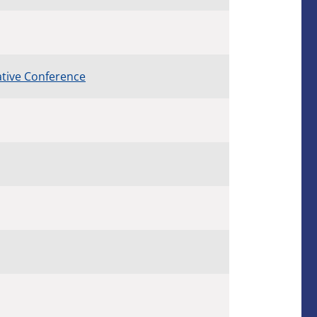
ative Conference