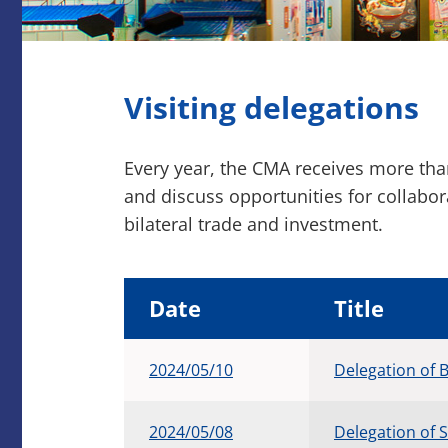
Visiting delegations
Every year, the CMA receives more th
and discuss opportunities for collabo
bilateral trade and investment.
Date
Title
2024/05/10
Delegation of 
2024/05/08
Delegation of