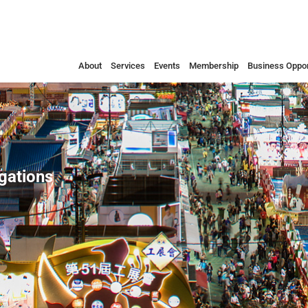
About
Services
Events
Membership
Business Oppor
egations