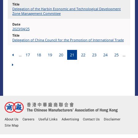
Delegation of the Harbin Economic and Technological Development
Zone Management Committee
2023/04/25
Delegation of China Council for the Promotion of International Trade
...
17
18
19
20
21
22
23
24
25
...
About Us
Careers
Useful Links
Advertising
Contact Us
Disclaimer
Site Map