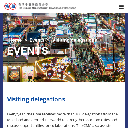
Home
Events
Visiting delegations
EVENTS
Visiting delegations
Every year, the CMA receives more than 100 delegations from the
Mainland and around the world to strengthen economic ties and
discuss opportunities for collaborations. The CMA also assists