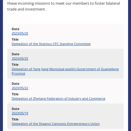
these incoming missions to meet our members to foster bilateral
trade and investment.
2023/05/25
Delegation of the Shantou CPC Standing Committee
2023/05/25
Delegation of Yang Jiang Municipal eople’s Government of Guangdong
Province
2023/05/22
Delegation of Zhejiang Federation of Industry and Commerce
2023/05/19
Delegation of the Shaanxi Cainozoic Entrepreneurs Union