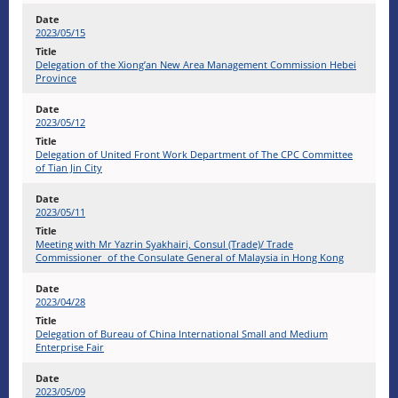
2023/05/15
Delegation of the Xiong’an New Area Management Commission Hebei
Province
2023/05/12
Delegation of United Front Work Department of The CPC Committee
of Tian Jin City
2023/05/11
Meeting with Mr Yazrin Syakhairi, Consul (Trade)/ Trade
Commissioner of the Consulate General of Malaysia in Hong Kong
2023/04/28
Delegation of Bureau of China International Small and Medium
Enterprise Fair
2023/05/09