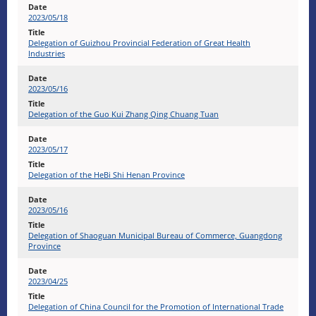
2023/05/18
Delegation of Guizhou Provincial Federation of Great Health
Industries
2023/05/16
Delegation of the Guo Kui Zhang Qing Chuang Tuan
2023/05/17
Delegation of the HeBi Shi Henan Province
2023/05/16
Delegation of Shaoguan Municipal Bureau of Commerce, Guangdong
Province
2023/04/25
Delegation of China Council for the Promotion of International Trade