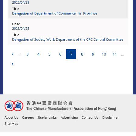
2025/04/28
Delegation of Department of Commerce Jilin Province
2025/04/25
Delegation of Society Work Department of the CPC Central Committee
...
3
4
5
6
7
8
9
10
11
...
About Us
Careers
Useful Links
Advertising
Contact Us
Disclaimer
Site Map