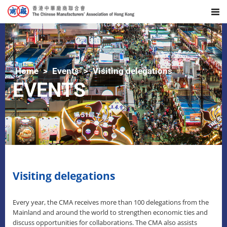
Home
Events
Visiting delegations
EVENTS
Visiting delegations
Every year, the CMA receives more than 100 delegations from the
Mainland and around the world to strengthen economic ties and
discuss opportunities for collaborations. The CMA also assists