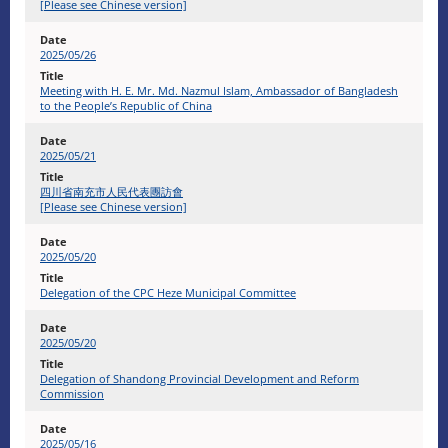
[Please see Chinese version]
2025/05/26
Meeting with H. E. Mr. Md. Nazmul Islam, Ambassador of Bangladesh
to the People’s Republic of China
2025/05/21
四川省南充市人民代表團訪會
[Please see Chinese version]
2025/05/20
Delegation of the CPC Heze Municipal Committee
2025/05/20
Delegation of Shandong Provincial Development and Reform
Commission
2025/05/16