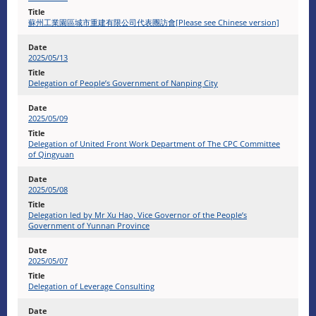
蘇州工業園區城市重建有限公司代表團訪會[Please see Chinese version]
2025/05/13
Delegation of People’s Government of Nanping City
2025/05/09
Delegation of United Front Work Department of The CPC Committee
of Qingyuan
2025/05/08
Delegation led by Mr Xu Hao, Vice Governor of the People’s
Government of Yunnan Province
2025/05/07
Delegation of Leverage Consulting