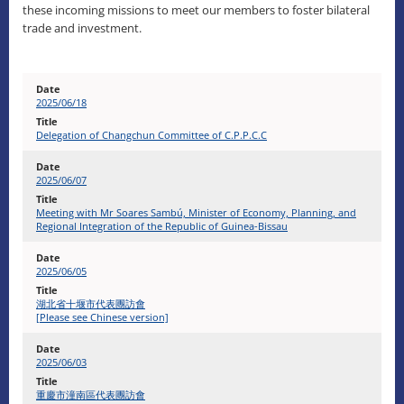
these incoming missions to meet our members to foster bilateral
trade and investment.
2025/06/18
Delegation of Changchun Committee of C.P.P.C.C
2025/06/07
Meeting with Mr Soares Sambú, Minister of Economy, Planning, and
Regional Integration of the Republic of Guinea-Bissau
2025/06/05
湖北省十堰市代表團訪會
[Please see Chinese version]
2025/06/03
重慶市潼南區代表團訪會