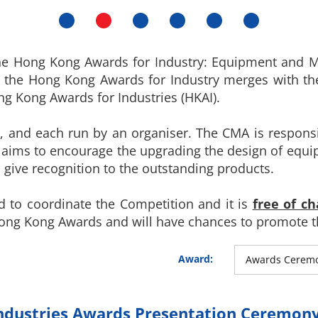
he Hong Kong Awards for Industry: Equipment and Ma
5, the Hong Kong Awards for Industry merges with t
 Kong Awards for Industries (HKAI).
s, and each run by an organiser. The CMA is respons
 aims to encourage the upgrading the design of equ
 give recognition to the outstanding products.
 to coordinate the Competition and it is
free of ch
Hong Kong Awards and will have chances to promote t
Award:
Awards Cerem
ndustries Awards Presentation Ceremony