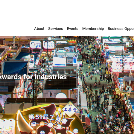
About
Services
Events
Membership
Business Oppor
wards for Industries