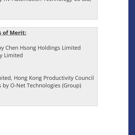
 of Merit:
 by Chen Hsong Holdings Limited
y Limited
ited, Hong Kong Productivity Council
 by O-Net Technologies (Group)