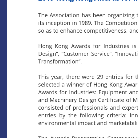
The Association has been organizing
its inception in 1989. The Competiti
so as to enhance competitiveness, and
Hong Kong Awards for Industries is
Design”, “Customer Service”, “Innovat
Transformation”.
This year, there were 29 entries for
selected a winner of Hong Kong Awar
Awards for Industries: Equipment an
and Machinery Design Certificate of Me
consisted of professionals and exper
entries by the following criteria: in
environmental impact and marketabili