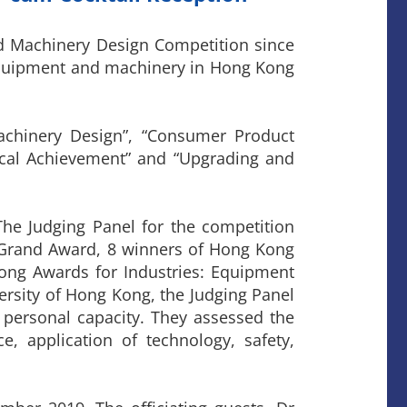
d Machinery Design Competition since
 equipment and machinery in Hong Kong
achinery Design”, “Consumer Product
ogical Achievement” and “Upgrading and
The Judging Panel for the competition
 Grand Award, 8 winners of Hong Kong
ong Awards for Industries: Equipment
versity of Hong Kong, the Judging Panel
 personal capacity. They assessed the
ce, application of technology, safety,