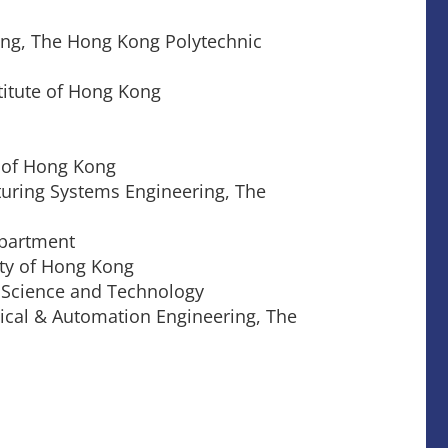
ing, The Hong Kong Polytechnic
titute of Hong Kong
y of Hong Kong
turing Systems Engineering, The
epartment
ity of Hong Kong
f Science and Technology
nical & Automation Engineering, The