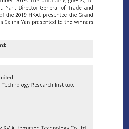
er 2019. The officiating guests, Dr
 Yan, Director-General of Trade and
of the 2019 HKAI, presented the Grand
s Salina Yan presented to the winners
rd:
imited
Technology Research Institute
by RV Automation Technology Co Ltd,