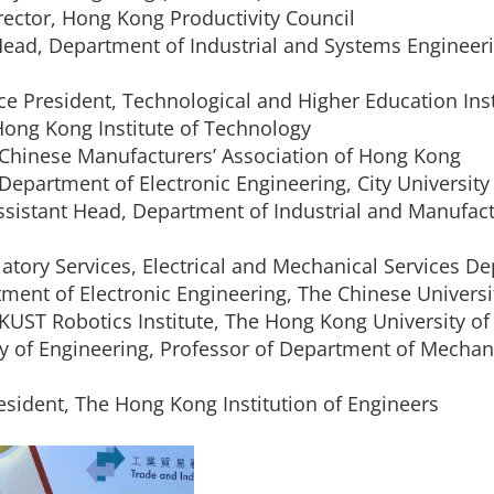
irector, Hong Kong Productivity Council
Head, Department of Industrial and Systems Engineer
ice President, Technological and Higher Education Ins
 Hong Kong Institute of Technology
e Chinese Manufacturers’ Association of Hong Kong
 Department of Electronic Engineering, City Universit
Assistant Head, Department of Industrial and Manufac
atory Services, Electrical and Mechanical Services D
ment of Electronic Engineering, The Chinese Univers
 HKUST Robotics Institute, The Hong Kong University o
lty of Engineering, Professor of Department of Mecha
esident, The Hong Kong Institution of Engineers