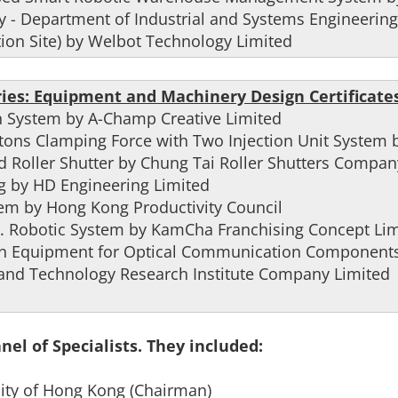
y - Department of Industrial and Systems Engineering
ion Site) by Welbot Technology Limited
ies: Equipment and Machinery Design Certificates
n System by A-Champ Creative Limited
tons Clamping Force with Two Injection Unit System
ed Roller Shutter by Chung Tai Roller Shutters Compan
ig by HD Engineering Limited
tem by Hong Kong Productivity Council
I. Robotic System by KamCha Franchising Concept Lim
ion Equipment for Optical Communication Components
 and Technology Research Institute Company Limited
el of Specialists. They included:
rsity of Hong Kong (Chairman)