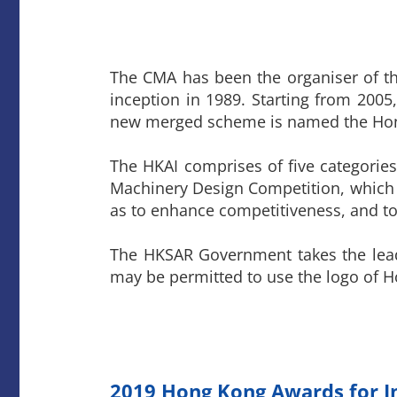
The CMA has been the organiser of t
inception in 1989. Starting from 200
new merged scheme is named the Hong
The HKAI comprises of five categorie
Machinery Design Competition, which
as to enhance competitiveness, and to
The HKSAR Government takes the lead
may be permitted to use the logo of 
2019 Hong Kong Awards for I