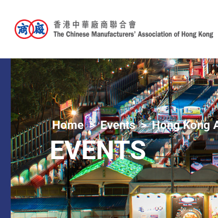
Home
Events
Hong Kong A
EVENTS