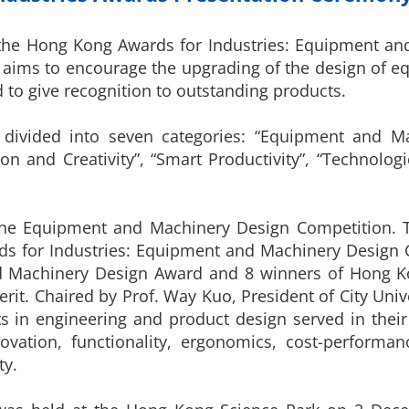
 the Hong Kong Awards for Industries: Equipment an
on aims to encourage the upgrading of the design of
 to give recognition to outstanding products.
 divided into seven categories: “Equipment and M
ion and Creativity”, “Smart Productivity”, “Technol
 the Equipment and Machinery Design Competition. 
ds for Industries: Equipment and Machinery Design
d Machinery Design Award and 8 winners of Hong K
rit. Chaired by Prof. Way Kuo, President of City Uni
ts in engineering and product design served in their
novation, functionality, ergonomics, cost-performan
ty.