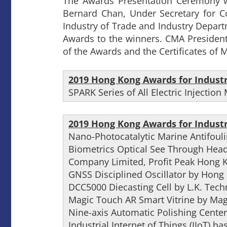
The Awards Presentation Ceremony w
Bernard Chan, Under Secretary for 
Industry of Trade and Industry Depar
Awards to the winners. CMA President
of the Awards and the Certificates of M
2019 Hong Kong Awards for Indust
SPARK Series of All Electric Injecti
2019 Hong Kong Awards for Indust
Nano-Photocatalytic Marine Antifoul
Biometrics Optical See Through Hea
Company Limited, Profit Peak Hong 
GNSS Disciplined Oscillator by Hong 
DCC5000 Diecasting Cell by L.K. Tec
Magic Touch AR Smart Vitrine by Mag
Nine-axis Automatic Polishing Center
Industrial Internet of Things (IIoT