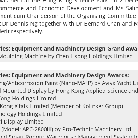
as held at the Hong Kong Science Park on 2 Decemb
Commerce and Economic Development and Ms Salina
tment cum Chairperson of the Organising Committee 
 Dr Dennis Ng together with Dr Bernard Chan and M
erit respectively.
ries: Equipment and Machinery Design Grand Awa
on Moulding Machine by Chen Hsong Holdings Limited
ries: Equipment and Machinery Design Awards:
2
ing/Anticorrosion Paint (Nano-MA
P) by Aviva Yacht L
d Mounted Display by Hong Kong Applied Science and 
Kong Holdings Limited
Kong X'tals Limited (Member of Kolinker Group)
hnology Holdings Limited
i Display Limited
 (Model: APC-2800III) by Pro-Technic Machinery Ltd
) based Smart Robotic Warehouse Management System 