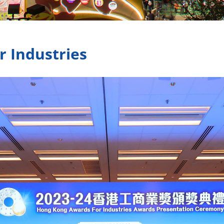
 Industries