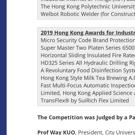
The Hong Kong Polytechnic Universit
Welbot Robotic Welder (for Construct
2019 Hong Kong Awards for Industr
Micro Security Code Brand Protectio
Super Master Two Platen Series 6500
Horizontal Sliding Insulated Fire Rat
HD325 Series All Hydraulic Drilling R
A Revoluntary Food Disinfection Sys
Hong Kong Style Milk Tea Brewing A.
Fast Multi-Focus Automatic Inspect
Limited, Hong Kong Applied Science
TransFlex® by SuiRich Flex Limited
The Competition was Judged by a Pan
Prof Way KUO
, President, City Unive