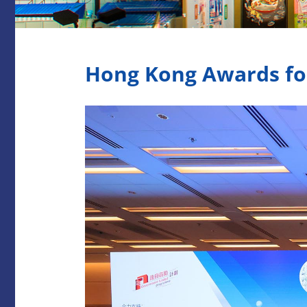
Hong Kong Awards for