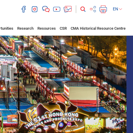
EN
tunities
Research
Resources
CSR
CMA Historical Resource Centre