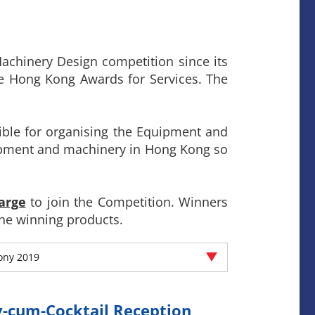
chinery Design competition since its
he Hong Kong Awards for Services. The
ible for organising the Equipment and
ipment and machinery in Hong Kong so
arge
to join the Competition. Winners
he winning products.
ony 2019
-cum-Cocktail Reception