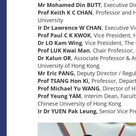
Mr Mohamed Din BUTT
, Executive D
Prof Keith K C CHAN
, Professor and 
University
Ir Dr Lawrence W CHAN
, Executive V
Prof Paul C K KWOK
, Vice President,
Dr LO Kam Wing
, Vice President, Th
Prof LUK Kwai Man
, Chair Professor,
Dr Kalun OR
, Associate Professor & 
University of Hong Kong
Mr Eric PANG,
Deputy Director / Regul
Prof TSANG Hon Ki,
Professor, Depart
Prof Michael Yu WANG
, Director of
Prof Yeung YAM
, Interim Dean, Facu
Chinese University of Hong Kong
Ir Dr YUEN Pak Leung,
Senior Vice Pr