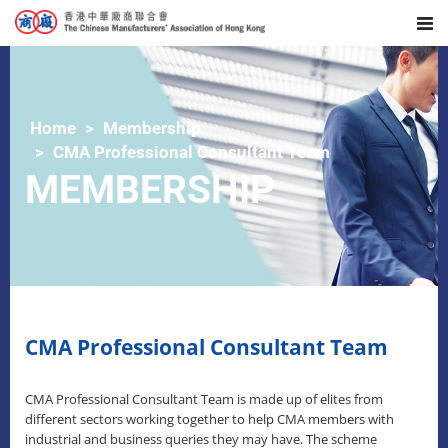
Home
Membership
CMA Professional Consultant Team
MEMBERSHIP
CMA Professional Consultant Team
CMA Professional Consultant Team is made up of elites from
different sectors working together to help CMA members with
industrial and business queries they may have. The scheme