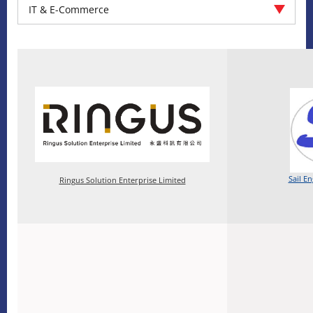
IT & E-Commerce
Sail E
Ringus Solution Enterprise Limited