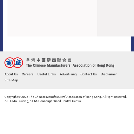
About Us
Careers
Useful Links
Advertising
Contact Us
Disclaimer
Site Map
Copyright © 2026 The Chinese Manufacturers' Association of Hong Kong. All Right Reserved.
5/F, CMA Building, 64-66 Connaught Road Central, Central