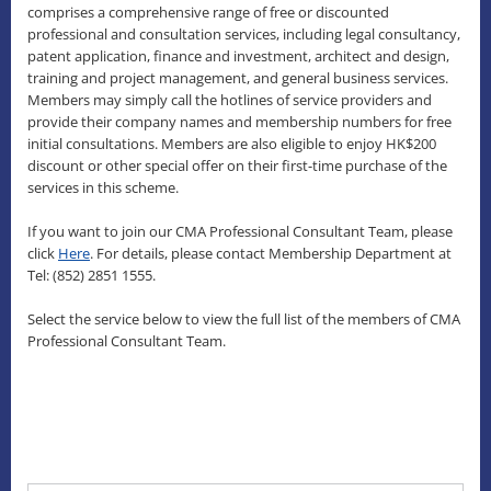
comprises a comprehensive range of free or discounted
professional and consultation services, including legal consultancy,
patent application, finance and investment, architect and design,
training and project management, and general business services.
Members may simply call the hotlines of service providers and
provide their company names and membership numbers for free
initial consultations. Members are also eligible to enjoy HK$200
discount or other special offer on their first-time purchase of the
services in this scheme.
If you want to join our CMA Professional Consultant Team, please
click
Here
. For details, please contact Membership Department at
Tel: (852) 2851 1555.
Select the service below to view the full list of the members of CMA
Professional Consultant Team.