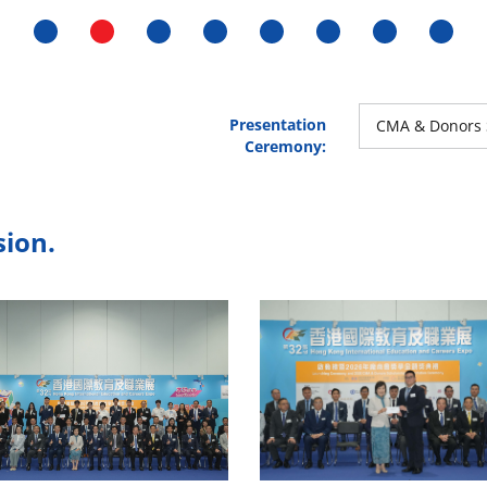
Presentation
CMA & Donors 
Ceremony:
sion.