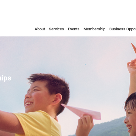
About
Services
Events
Membership
Business Oppor
ips