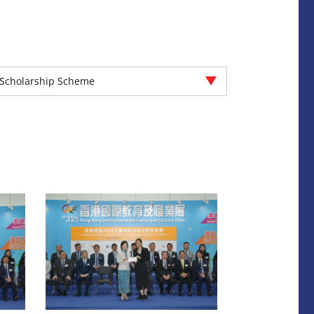
Scholarship Scheme