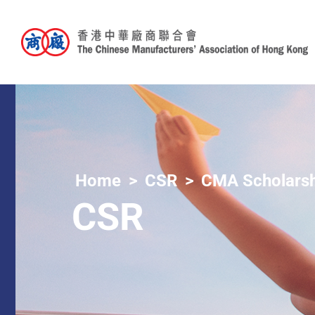
Home
CSR
CMA Scholarsh
CSR