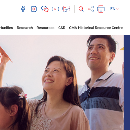
EN
tunities
Research
Resources
CSR
CMA Historical Resource Centre