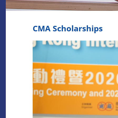
CMA Scholarships