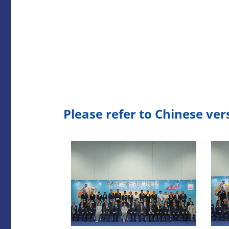
Please refer to Chinese ver