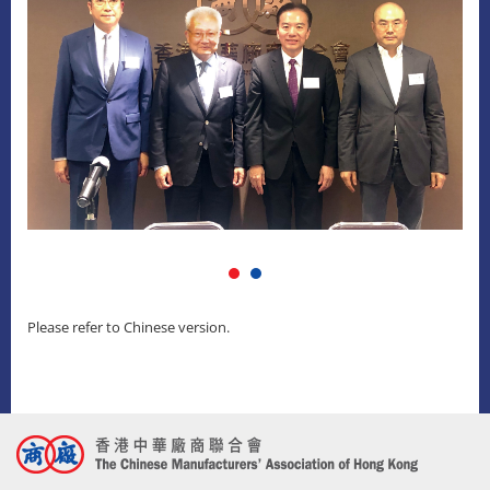
Please refer to Chinese version.