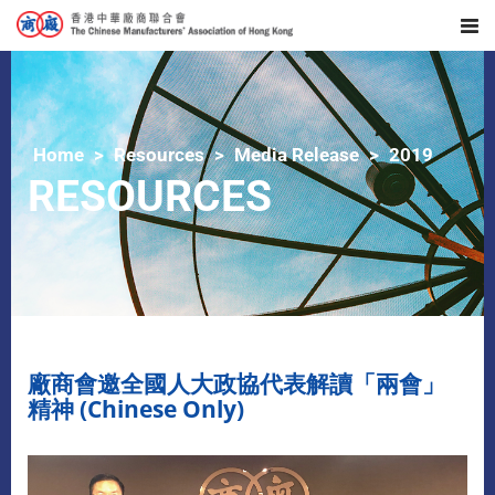
Home
Resources
Media Release
2019
RESOURCES
廠商會邀全國人大政協代表解讀「兩會」
精神 (Chinese Only)