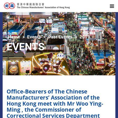
Home
Events
Past Events
2019
EVENTS
Office-Bearers of The Chinese
Manufacturers’ Association of the
Hong Kong meet with Mr Woo Ying-
Ming , the Commissioner of
Correctional Services Department