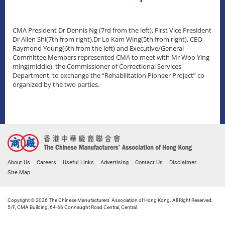
CMA President Dr Dennis Ng (7rd from the left), First Vice President
Dr Allen Shi(7th from right),Dr Lo Kam Wing(5th from right), CEO
Raymond Young(6th from the left) and Executive/General
Committee Members represented CMA to meet with Mr Woo Ying-
ming(middle), the Commissioner of Correctional Services
Department, to exchange the “Rehabilitation Pioneer Project” co-
organized by the two parties.
About Us
Careers
Useful Links
Advertising
Contact Us
Disclaimer
Site Map
Copyright © 2026 The Chinese Manufacturers' Association of Hong Kong. All Right Reserved.
5/F, CMA Building, 64-66 Connaught Road Central, Central