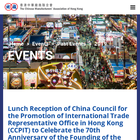
Home
Events
Past Events
2019
EVENTS
Lunch Reception of China Council for
the Promotion of International Trade
Representative Office in Hong Kong
(CCPIT) to Celebrate the 70th
Anniversary of the Founding of the