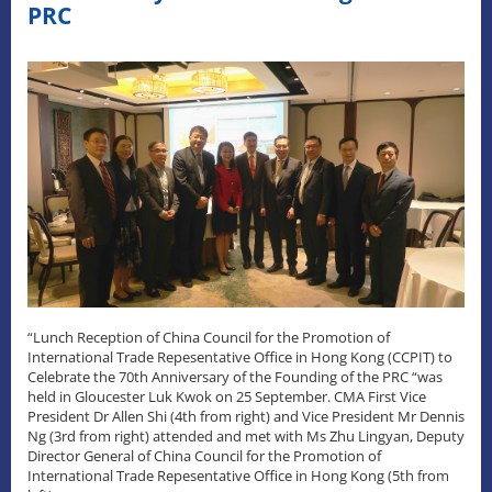
PRC
“Lunch Reception of China Council for the Promotion of
International Trade Repesentative Office in Hong Kong (CCPIT) to
Celebrate the 70th Anniversary of the Founding of the PRC “was
held in Gloucester Luk Kwok on 25 September. CMA First Vice
President Dr Allen Shi (4th from right) and Vice President Mr Dennis
Ng (3rd from right) attended and met with Ms Zhu Lingyan, Deputy
Director General of China Council for the Promotion of
International Trade Repesentative Office in Hong Kong (5th from