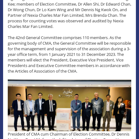
Kee; members of Election Committee, Dr Allen Shi, Dr Edward Chan,
Dr Wong Chun, Dr Lo Kam Wing and Mr Dennis Ng Kwok On, and
Partner of Nexia Charles Mar Fan Limited, Mrs Brenda Chan. The
process for counting votes was observed and audited by Nexia
Charles Mar Fan Limited.
The 42nd General Committee comprises 110 members. As the
governing body of CMA, the General Committee will be responsible
for the management and supervision of the association during a 3-
year office term, from 1 January 2021 to 31 December 2023. The
members will elect the President, Executive Vice President, Vice
Presidents and Executive Committee members in accordance with
the Articles of Association of the CMA.
President of CMA cum Chairman of Election Committee, Dr Dennis