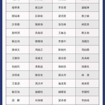
楊華勇
蔡志婷
李世傑
盧毓琳
關溢康
莊家彬
梁兆賢
蔡少森
許章榮
陳家偉
張呈峰
林凱章
顏明潤
吳懿容
王象志
鄭文彪
駱志鴻
陳耀雄
李惠中
馮國言
陳偉文
周維正
劉相尚
周紹榮
王樂得
張壽文
羅永順
吳為棉
初維民
查毅超
鄧錦添
孫榮良
洪明基
陳長有
羅永邦
林 潞
王曼源
黃詩岸
倫達基
賴偉星
駱百強
施榮恒
錢耀棠
李國明
梁 麟
何偉權
梁承傑
李錦雄