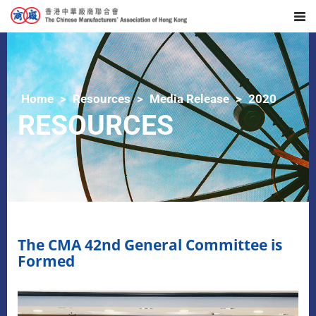
Home
Resources
Media Release
2020
RESOURCES
The CMA 42nd General Committee is
Formed