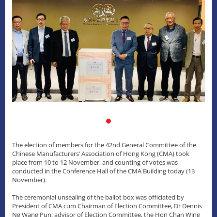
The election of members for the 42nd General Committee of the
Chinese Manufacturers’ Association of Hong Kong (CMA) took
place from 10 to 12 November, and counting of votes was
conducted in the Conference Hall of the CMA Building today (13
November).
The ceremonial unsealing of the ballot box was officiated by
President of CMA cum Chairman of Election Committee, Dr Dennis
Ng Wang Pun; advisor of Election Committee, the Hon Chan Wing