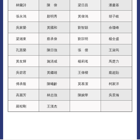
林蘭詩
陳 偉
梁日昌
潘慶基
張永鴻
顏明秀
黃偉鴻
胡子岐
吳家榮
黃國和
劉智穎
佘瓊峰
梁湘東
蔡承偉
劉宗明
楊全盛
孔憲榮
陳日強
張 傑
王淑筠
黃友輝
施清咸
楊莉瑤
馬楚力
吳碧君
黃繼雄
王偉樑
龐超貽
傅承蔭
陳曦齡
莫慕潔
柯家洋
高麗芳
林志強
陳婉華
吳景瀚
羅程剛
王漢杰