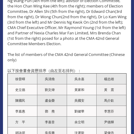
Ng Wang Pun (4th from the left); advisor of Election Committee,
the Hon Chan Wing Kee (4th from the right); members of Election
Committee, Dr Allen Shi (5th from the right), Dr Edward Chan(3rd
from the right), Dr Wong Chun(2nd from the right), Dr Lo Kam Wing
(3rd from the left) and Mr Dennis Ng Kwok On (2nd from the left);
CMA Chief Executive Officer, Mr Raymond Young (1st from the left)
and Partner of Nexia Charles Mar Fan Limited, Mrs Brenda Chan
(1st from the right) posed for a photo at the CMA 42nd General
Committee Members Election.
The list of members of the CMA 42nd General Committee (Chinese
only)
以下按會董會資歷排序（由左至右排列）：
徐晉暉
吳清煥
吳永嘉
楊志雄
史立德
劉文煒
黃家和
黃 震
陳國民
盧金榮
吳國安
馬介欽
李嘉惠
鄧 燾
劉健華
李慧芬
方 平
李嘉音
余立明
尹德輝
胡詠琚
吳長勝
沈運龍
梁偉浩