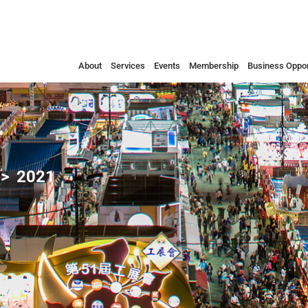
About
Services
Events
Membership
Business Oppor
2021