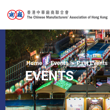
Home
Events
Past Events
EVENTS