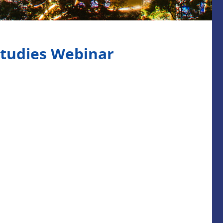
Studies Webinar