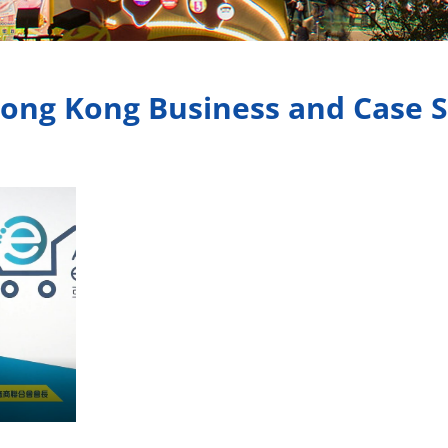
ong Kong Business and Case 