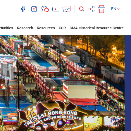
EN
tunities
Research
Resources
CSR
CMA Historical Resource Centre