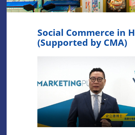
Social Commerce in H
(Supported by CMA)