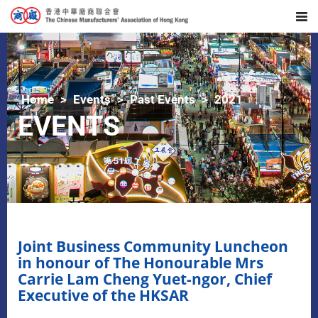
Home
Events
Past Events
2021
EVENTS
Joint Business Community Luncheon
in honour of The Honourable Mrs
Carrie Lam Cheng Yuet-ngor, Chief
Executive of the HKSAR