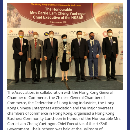
The Association, in collaboration with the Hong Kong General
Chamber of Commerce, the Chinese General Chamber of
Commerce, the Federation of Hong Kong Industries, the Hong
Kong Chinese Enterprises Association and the major overseas
chambers of commerce in Hong Kong, organised a Hong Kong
Business Community Luncheon in honour of the Honourable Mrs
Carrie Lam Cheng Yuet-ngor, Chief Executive of the HKSAR
Government. The luncheon was held at the Ballroom of