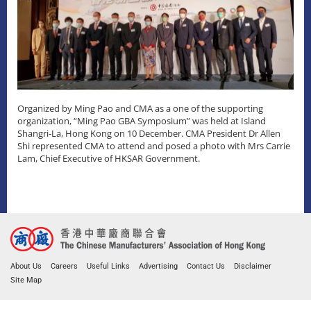
Organized by Ming Pao and CMA as a one of the supporting
organization, “Ming Pao GBA Symposium” was held at Island
Shangri-La, Hong Kong on 10 December. CMA President Dr Allen
Shi represented CMA to attend and posed a photo with Mrs Carrie
Lam, Chief Executive of HKSAR Government.
About Us
Careers
Useful Links
Advertising
Contact Us
Disclaimer
Site Map