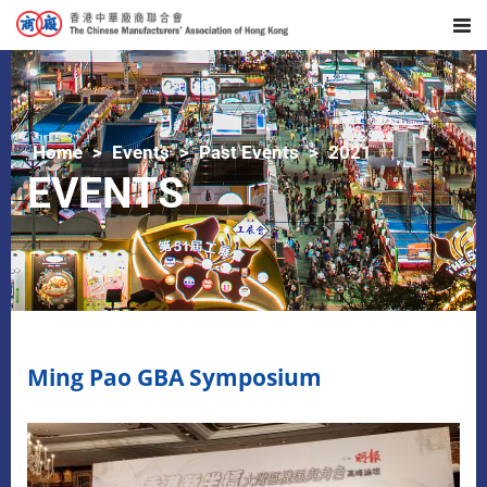
Home
Events
Past Events
2021
EVENTS
Ming Pao GBA Symposium