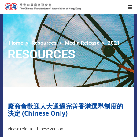
Home
Resources
Media Release
2021
RESOURCES
廠商會歡迎人大通過完善香港選舉制度的
決定 (Chinese Only)
Please refer to Chinese version.