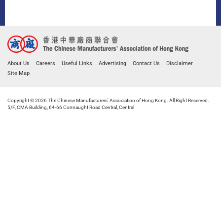
About Us
Careers
Useful Links
Advertising
Contact Us
Disclaimer
Site Map
Copyright © 2026 The Chinese Manufacturers' Association of Hong Kong. All Right Reserved.
5/F, CMA Building, 64-66 Connaught Road Central, Central