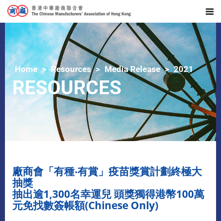
Home
Resources
Media Release
2021
RESOURCES
廠商會「有種‧有賞」疫苗獎賞計劃終極大
抽獎
抽出逾1,300名幸運兒 頭獎獨得港幣100萬
元免找數簽帳額(Chinese Only)