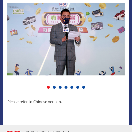
Please refer to Chinese version.