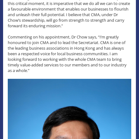
this critical moment, it is imperative that we do all we can to create
a favourable environment that enables our businesses to flourish
and unleash their full potential. I believe that CMA, under Dr
Chow’s stewardship, will go from strength to strength and carry
forward its enduring mission.”
Commenting on his appointment, Dr Chow says, “I’m greatly
honoured to join CMA and to lead the Secretariat. CMA is one of
the leading business associations in Hong Kong and has always
been a respected voice for local business communities. I am
looking forward to working with the whole CMA team to bring
timely value-added services to our members and to our industry
as a whole.”