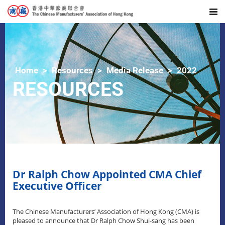
Home
Resources
Media Release
2022
RESOURCES
Dr Ralph Chow Appointed CMA Chief
Executive Officer
The Chinese Manufacturers’ Association of Hong Kong (CMA) is
pleased to announce that Dr Ralph Chow Shui-sang has been