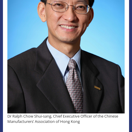
Dr Ralph Chow Shui-sang, Chief Executive Officer of the Chinese
Manufacturers’ Association of Hong Kong