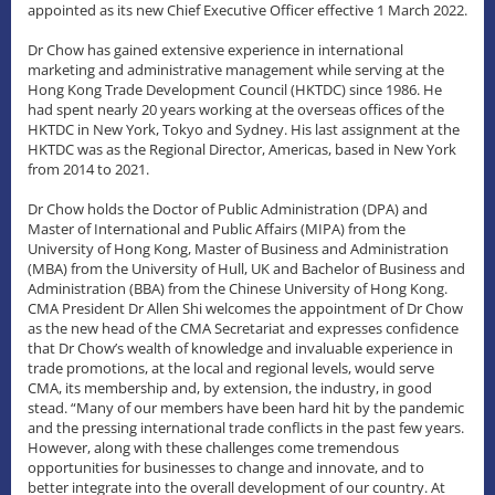
appointed as its new Chief Executive Officer effective 1 March 2022.
Dr Chow has gained extensive experience in international
marketing and administrative management while serving at the
Hong Kong Trade Development Council (HKTDC) since 1986. He
had spent nearly 20 years working at the overseas offices of the
HKTDC in New York, Tokyo and Sydney. His last assignment at the
HKTDC was as the Regional Director, Americas, based in New York
from 2014 to 2021.
Dr Chow holds the Doctor of Public Administration (DPA) and
Master of International and Public Affairs (MIPA) from the
University of Hong Kong, Master of Business and Administration
(MBA) from the University of Hull, UK and Bachelor of Business and
Administration (BBA) from the Chinese University of Hong Kong.
CMA President Dr Allen Shi welcomes the appointment of Dr Chow
as the new head of the CMA Secretariat and expresses confidence
that Dr Chow’s wealth of knowledge and invaluable experience in
trade promotions, at the local and regional levels, would serve
CMA, its membership and, by extension, the industry, in good
stead. “Many of our members have been hard hit by the pandemic
and the pressing international trade conflicts in the past few years.
However, along with these challenges come tremendous
opportunities for businesses to change and innovate, and to
better integrate into the overall development of our country. At