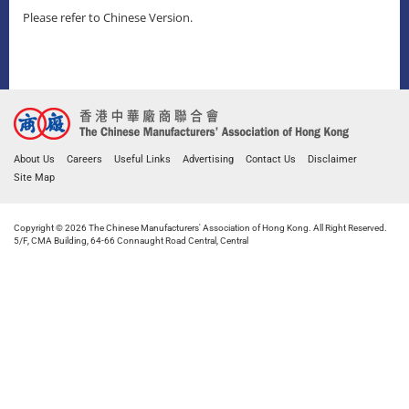
Please refer to Chinese Version.
About Us
Careers
Useful Links
Advertising
Contact Us
Disclaimer
Site Map
Copyright © 2026 The Chinese Manufacturers' Association of Hong Kong. All Right Reserved.
5/F, CMA Building, 64-66 Connaught Road Central, Central