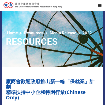
Home
Resources
Media Release
2022
RESOURCES
廠商會歡迎政府推出新一輪「保就業」計
劃
精準扶持中小企和特困行業(Chinese
Only)