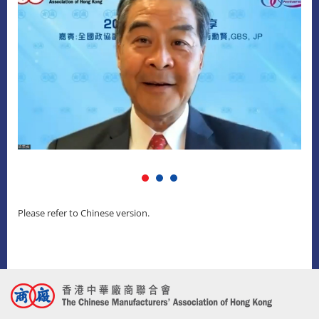
Please refer to Chinese version.