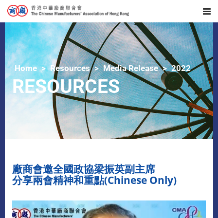
Home
Resources
Media Release
2022
RESOURCES
廠商會邀全國政協梁振英副主席
分享兩會精神和重點(Chinese Only)