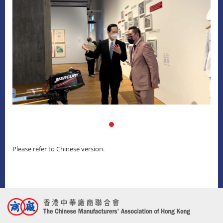
Please refer to Chinese version.