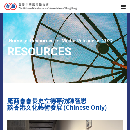
Home
Resources
Media Release
2022
RESOURCES
廠商會會長史立德專訪陳智思
談香港文化藝術發展 (Chinese Only)