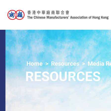
Home
Resources
Media R
RESOURCES