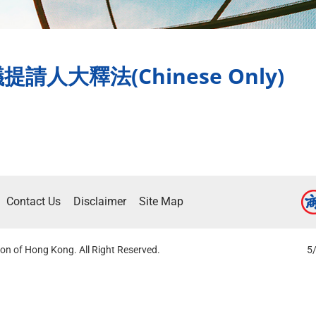
人大釋法(Chinese Only)
Contact Us
Disclaimer
Site Map
on of Hong Kong. All Right Reserved.
5/