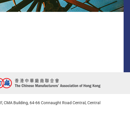
F, CMA Building, 64-66 Connaught Road Central, Central