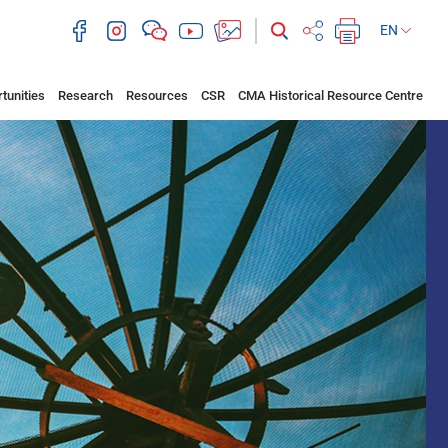
EN
tunities
Research
Resources
CSR
CMA Historical Resource Centre