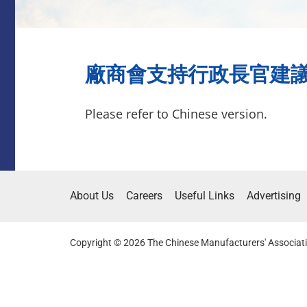
廠商會支持行政長官建議提請
Please refer to Chinese version.
About Us
Careers
Useful Links
Advertising
Copyright © 2026 The Chinese Manufacturers' Associati