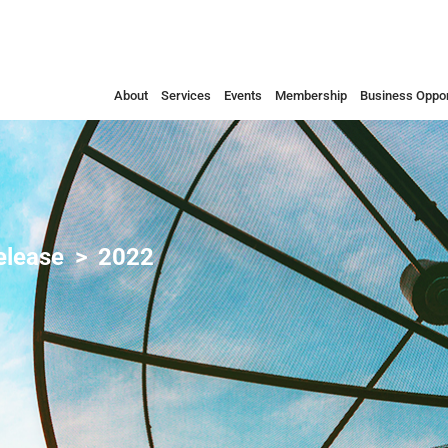
About
Services
Events
Membership
Business Oppor
elease
2022