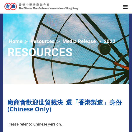
Home
Resources
Media Release
2022
RESOURCES
廠商會歡迎世貿裁決 還「香港製造」身份
(Chinese Only)
Please refer to Chinese version.