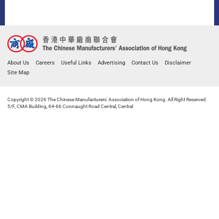
About Us
Careers
Useful Links
Advertising
Contact Us
Disclaimer
Site Map
Copyright © 2026 The Chinese Manufacturers' Association of Hong Kong. All Right Reserved.
5/F, CMA Building, 64-66 Connaught Road Central, Central