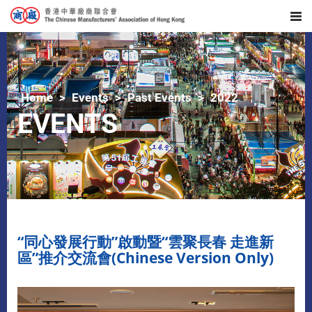
Home
Events
Past Events
2022
EVENTS
“同心發展行動”啟動暨“雲聚長春 走進新
區”推介交流會(Chinese Version Only)