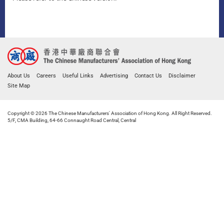
About Us
Careers
Useful Links
Advertising
Contact Us
Disclaimer
Site Map
Copyright © 2026 The Chinese Manufacturers' Association of Hong Kong. All Right Reserved.
5/F, CMA Building, 64-66 Connaught Road Central, Central