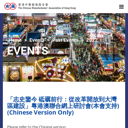
Home
Events
Past Events
2022
EVENTS
「志史鑒今 砥礪前行：從改革開放到大灣
區建設」粵港澳聯合網上研討會(本會支持)
(Chinese Version Only)
Please refer to the Chinese version.