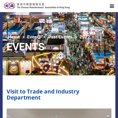
Home
Events
Past Events
2022
EVENTS
Visit to Trade and Industry
Department