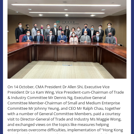
On 14 October, CMA President Dr Allen Shi, Executive Vice
President Dr Lo Kam Wing, Vice President-cum-Chairman of Trade
& Industry Committee Mr Dennis Ng, Executive General
Committee Member-Chairman of Small and Medium Enterprise
Committee Mr Johnny Yeung, and CEO Mr Ralph Chau, together
with a number of General Committee Members, paid a courtesy
visit to Director-General of Trade and Industry Ms Maggie Wong,
and exchanged views on the topics like measures helping
enterprises overcome difficulties, implementation of “Hong Kong