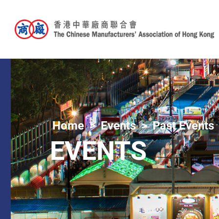
Home
Events
Past Events
EVENTS