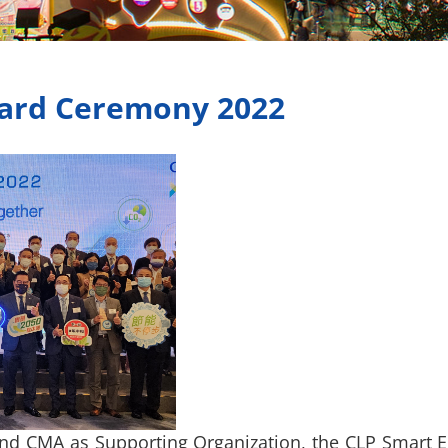
ard Ceremony 2022
nd CMA as Supporting Organization, the CLP Smart 