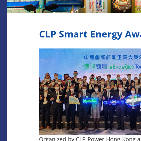
CLP Smart Energy Aw
Organized by CLP Power Hong Kong a