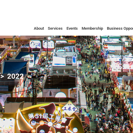
About
Services
Events
Membership
Business Oppor
2022