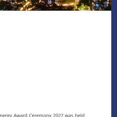
Energy Award Ceremony 2022 was held