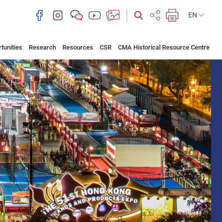
EN
tunities
Research
Resources
CSR
CMA Historical Resource Centre