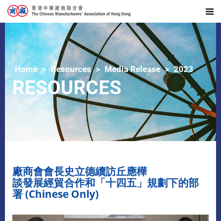
Home
Resources
Media Release
2023
RESOURCES
廠商會會長史立德續訪丘應樺
談發展經貿合作和「十四五」規劃下的部
署 (Chinese Only)