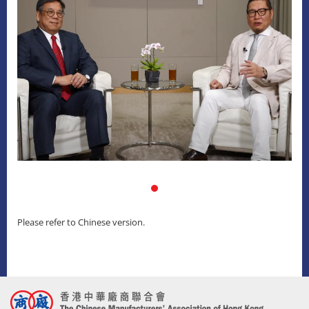
Please refer to Chinese version.